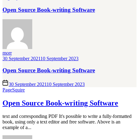
Open Source Book-writing Software
morr
30 September 2021
10 September 2023
Open Source Book-writing Software
30 September 2021
10 September 2023
PageSquire
Open Source Book-writing Software
text and corresponding PDF It's possible to write a fully-formatted
book, using only a text editor and free software. Above is an
example of a...