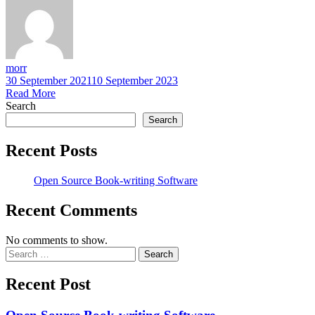
morr
30 September 2021
10 September 2023
Read More
Search
Search
Recent Posts
Open Source Book-writing Software
Recent Comments
No comments to show.
Search
for:
Recent Post