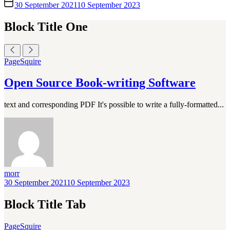
30 September 2021
10 September 2023
Block Title One
PageSquire
Open Source Book-writing Software
text and corresponding PDF It's possible to write a fully-formatted...
morr
30 September 2021
10 September 2023
Block Title Tab
PageSquire