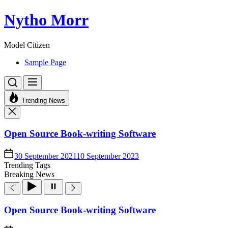
Skip
Nytho Morr
to
the
content
Model Citizen
Sample Page
Trending News
Open Source Book-writing Software
30 September 2021
10 September 2023
Trending Tags
Breaking News
Open Source Book-writing Software