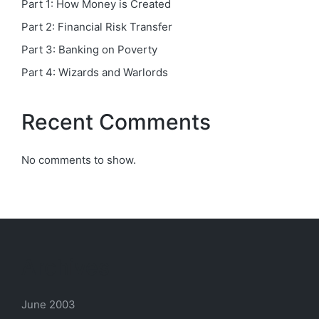
Part 1: How Money is Created
Part 2: Financial Risk Transfer
Part 3: Banking on Poverty
Part 4: Wizards and Warlords
Recent Comments
No comments to show.
Archives
June 2003