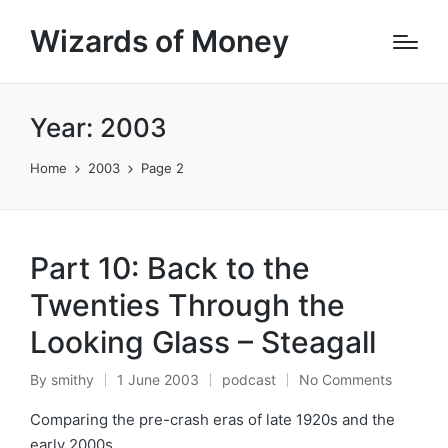
Wizards of Money
Year:
2003
Home
2003
Page 2
Part 10: Back to the
Twenties Through the
Looking Glass – Steagall
By
smithy
1 June 2003
podcast
No Comments
Posted
Posted
by
in
Comparing the pre-crash eras of late 1920s and the
early 2000s.