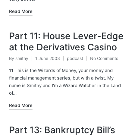
Read More
Part 11: House Lever-Edge
at the Derivatives Casino
By
smithy
1 June 2003
podcast
No Comments
Posted
Posted
by
in
11 This is the Wizards of Money, your money and
financial management series, but with a twist. My
name is Smithy and I'm a Wizard Watcher in the Land
of…
Read More
Part 13: Bankruptcy Bill’s