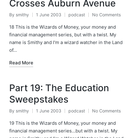
Crosses Auburn Avenue
By
smithy
1 June 2003
podcast
No Comments
Posted
Posted
by
in
18 This is the Wizards of Money, your money and
financial management series, but with a twist. My
name is Smithy and I'm a wizard watcher in the Land
of…
Read More
Part 19: The Education
Sweepstakes
By
smithy
1 June 2003
podcast
No Comments
Posted
Posted
by
in
19 This is the Wizards of Money, your money and
financial management series…but with a twist. My