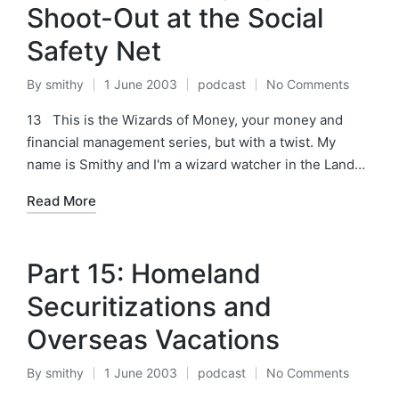
Shoot-Out at the Social
Safety Net
By
smithy
1 June 2003
podcast
No Comments
Posted
Posted
by
in
13 This is the Wizards of Money, your money and
financial management series, but with a twist. My
name is Smithy and I'm a wizard watcher in the Land…
Read More
Part 15: Homeland
Securitizations and
Overseas Vacations
By
smithy
1 June 2003
podcast
No Comments
Posted
Posted