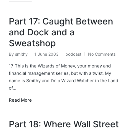
Part 17: Caught Between
and Dock and a
Sweatshop
By
smithy
1 June 2003
podcast
No Comments
Posted
Posted
by
in
17 This is the Wizards of Money, your money and
financial management series, but with a twist. My
name is Smithy and I'm a Wizard Watcher in the Land
of…
Read More
Part 18: Where Wall Street