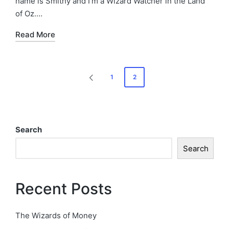
name is Smithy and I’m a Wizard Watcher in the Land
of Oz.…
Read More
Posts
1
2
PREVIOUS
pagination
PAGE
Search
Search
Recent Posts
The Wizards of Money