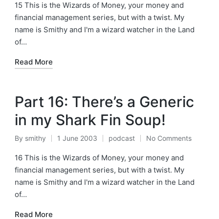
by
in
15 This is the Wizards of Money, your money and
financial management series, but with a twist. My
name is Smithy and I'm a wizard watcher in the Land
of…
Read More
Part 16: There’s a Generic
in my Shark Fin Soup!
By
smithy
1 June 2003
podcast
No Comments
Posted
Posted
by
in
16 This is the Wizards of Money, your money and
financial management series, but with a twist. My
name is Smithy and I'm a wizard watcher in the Land
of…
Read More