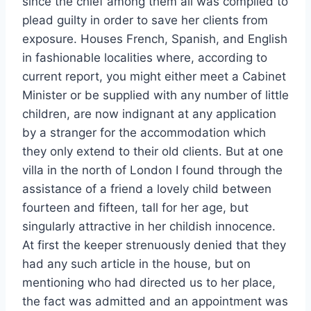
since the chief among them all was compiled to
plead guilty in order to save her clients from
exposure. Houses French, Spanish, and English
in fashionable localities where, according to
current report, you might either meet a Cabinet
Minister or be supplied with any number of little
children, are now indignant at any application
by a stranger for the accommodation which
they only extend to their old clients. But at one
villa in the north of London I found through the
assistance of a friend a lovely child between
fourteen and fifteen, tall for her age, but
singularly attractive in her childish innocence.
At first the keeper strenuously denied that they
had any such article in the house, but on
mentioning who had directed us to her place,
the fact was admitted and an appointment was