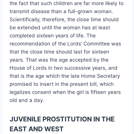
the fact that such children are far more likely to
transmit disease than a full-grown woman.
Scientifically, therefore, the close time should
be extended until the woman has at least
completed sixteen years of life. The
recommendation of the Lords’ Committee was
that the close time should last for sixteen
years. That was the age accepted by the
House of Lords in two successive years, and
that is the age which the late Home Secretary
promised to insert in the present bill, which
legalizes consent when the girl is fifteen years
old and a day.
JUVENILE PROSTITUTION IN THE
EAST AND WEST