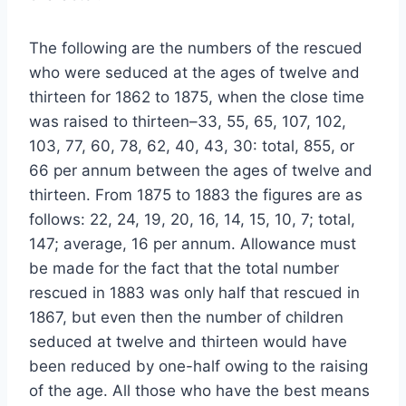
The following are the numbers of the rescued
who were seduced at the ages of twelve and
thirteen for 1862 to 1875, when the close time
was raised to thirteen–33, 55, 65, 107, 102,
103, 77, 60, 78, 62, 40, 43, 30: total, 855, or
66 per annum between the ages of twelve and
thirteen. From 1875 to 1883 the figures are as
follows: 22, 24, 19, 20, 16, 14, 15, 10, 7; total,
147; average, 16 per annum. Allowance must
be made for the fact that the total number
rescued in 1883 was only half that rescued in
1867, but even then the number of children
seduced at twelve and thirteen would have
been reduced by one-half owing to the raising
of the age. All those who have the best means