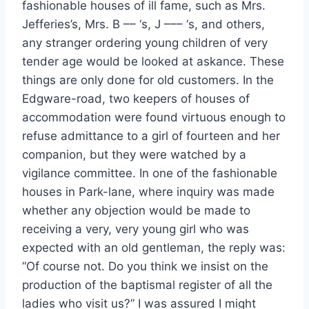
fashionable houses of ill fame, such as Mrs.
Jefferies’s, Mrs. B –– ‘s, J ––– ‘s, and others,
any stranger ordering young children of very
tender age would be looked at askance. These
things are only done for old customers. In the
Edgware-road, two keepers of houses of
accommodation were found virtuous enough to
refuse admittance to a girl of fourteen and her
companion, but they were watched by a
vigilance committee. In one of the fashionable
houses in Park-lane, where inquiry was made
whether any objection would be made to
receiving a very, very young girl who was
expected with an old gentleman, the reply was:
“Of course not. Do you think we insist on the
production of the baptismal register of all the
ladies who visit us?” I was assured I might