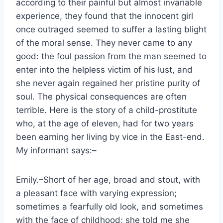
according to their painful but almost invariable
experience, they found that the innocent girl
once outraged seemed to suffer a lasting blight
of the moral sense. They never came to any
good: the foul passion from the man seemed to
enter into the helpless victim of his lust, and
she never again regained her pristine purity of
soul. The physical consequences are often
terrible. Here is the story of a child-prostitute
who, at the age of eleven, had for two years
been earning her living by vice in the East-end.
My informant says:–
Emily.–Short of her age, broad and stout, with
a pleasant face with varying expression;
sometimes a fearfully old look, and sometimes
with the face of childhood; she told me she