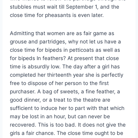
stubbles must wait till September 1, and the
close time for pheasants is even later.
Admitting that women are as fair game as
grouse and partridges, why not let us have a
close time for bipeds in petticoats as well as
for bipeds In feathers? At present that close
time is absurdly low. The day after a girl has
completed her thirteenth year she is perfectly
free to dispose of her person to the first
purchaser. A bag of sweets, a fine feather, a
good dinner, or a treat to the theatre are
sufficient to induce her to part with that which
may be lost in an hour, but can never be
recovered. This is too bad. It does not give the
girls a fair chance. The close time ought to be