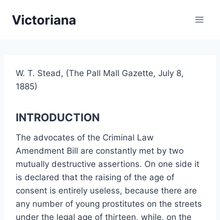
Skip
Victoriana
to
content
W. T. Stead, (The Pall Mall Gazette, July 8,
1885)
INTRODUCTION
The advocates of the Criminal Law
Amendment Bill are constantly met by two
mutually destructive assertions. On one side it
is declared that the raising of the age of
consent is entirely useless, because there are
any number of young prostitutes on the streets
under the legal age of thirteen, while, on the