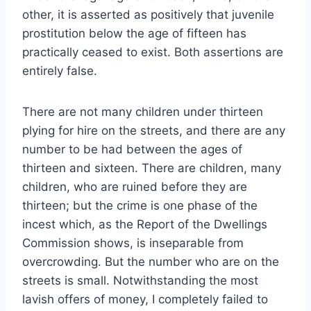
other, it is asserted as positively that juvenile
prostitution below the age of fifteen has
practically ceased to exist. Both assertions are
entirely false.
There are not many children under thirteen
plying for hire on the streets, and there are any
number to be had between the ages of
thirteen and sixteen. There are children, many
children, who are ruined before they are
thirteen; but the crime is one phase of the
incest which, as the Report of the Dwellings
Commission shows, is inseparable from
overcrowding. But the number who are on the
streets is small. Notwithstanding the most
lavish offers of money, I completely failed to