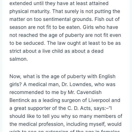
extended until they have at least attained
physical maturity. That surely is not putting the
matter on too sentimental grounds. Fish out of
season are not fit to be eaten. Girls who have
not reached the age of puberty are not fit even
to be seduced. The law ought at least to be as
strict about a live child as about a dead
salmon.
Now, what is the age of puberty with English
girls? A medical man, Dr. Lowndes, who was
recommended to me by Mr. Cavendish
Bentinck as a leading surgeon of Liverpool and
a great supporter of the C. D. Acts, says:–”I
should like to tell you why so many members of
the medical profession, including myself, would