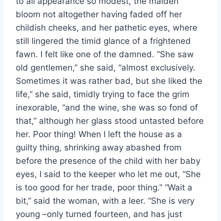
to all appearance so modest, the maiden
bloom not altogether having faded off her
childish cheeks, and her pathetic eyes, where
still lingered the timid glance of a frightened
fawn. I felt like one of the damned. “She saw
old gentlemen,” she said, “almost exclusively.
Sometimes it was rather bad, but she liked the
life,” she said, timidly trying to face the grim
inexorable, “and the wine, she was so fond of
that,” although her glass stood untasted before
her. Poor thing! When I left the house as a
guilty thing, shrinking away abashed from
before the presence of the child with her baby
eyes, I said to the keeper who let me out, “She
is too good for her trade, poor thing.” “Wait a
bit,” said the woman, with a leer. “She is very
young –only turned fourteen, and has just