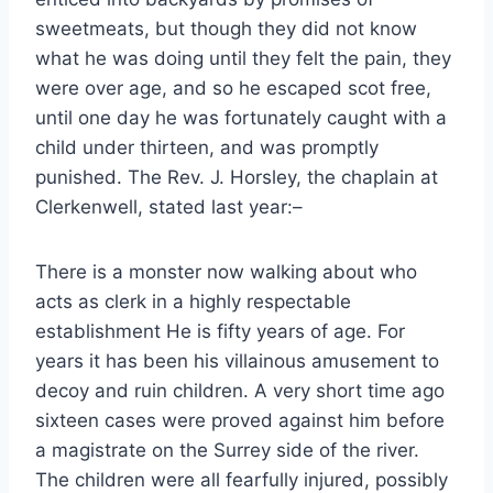
sweetmeats, but though they did not know
what he was doing until they felt the pain, they
were over age, and so he escaped scot free,
until one day he was fortunately caught with a
child under thirteen, and was promptly
punished. The Rev. J. Horsley, the chaplain at
Clerkenwell, stated last year:–
There is a monster now walking about who
acts as clerk in a highly respectable
establishment He is fifty years of age. For
years it has been his villainous amusement to
decoy and ruin children. A very short time ago
sixteen cases were proved against him before
a magistrate on the Surrey side of the river.
The children were all fearfully injured, possibly