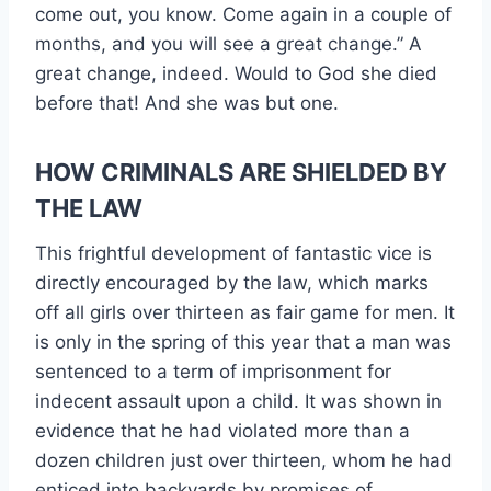
come out, you know. Come again in a couple of
months, and you will see a great change.” A
great change, indeed. Would to God she died
before that! And she was but one.
HOW CRIMINALS ARE SHIELDED BY
THE LAW
This frightful development of fantastic vice is
directly encouraged by the law, which marks
off all girls over thirteen as fair game for men. It
is only in the spring of this year that a man was
sentenced to a term of imprisonment for
indecent assault upon a child. It was shown in
evidence that he had violated more than a
dozen children just over thirteen, whom he had
enticed into backyards by promises of