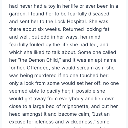
had never had a toy in her life or ever been in a
garden. I found her to be fearfully diseased
and sent her to the Lock Hospital. She was
there about six weeks. Returned looking fat
and well, but odd in her ways, her mind
fearfully fouled by the life she had led, and
which she liked to talk about. Some one called
her “the Demon Child,” and it was an apt name
for her. Offended, she would scream as if she
was being murdered if no one touched her;
only a look from some would set her off: no one
seemed able to pacify her; if possible she
would get away from everybody and lie down
close to a large bed of mignonette, and put her
head amongst it and become calm, “Just an
excuse for idleness and wickedness,” some