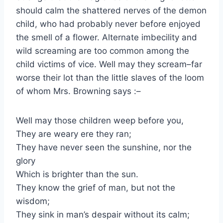
should calm the shattered nerves of the demon
child, who had probably never before enjoyed
the smell of a flower. Alternate imbecility and
wild screaming are too common among the
child victims of vice. Well may they scream–far
worse their lot than the little slaves of the loom
of whom Mrs. Browning says :–
Well may those children weep before you,
They are weary ere they ran;
They have never seen the sunshine, nor the
glory
Which is brighter than the sun.
They know the grief of man, but not the
wisdom;
They sink in man’s despair without its calm;