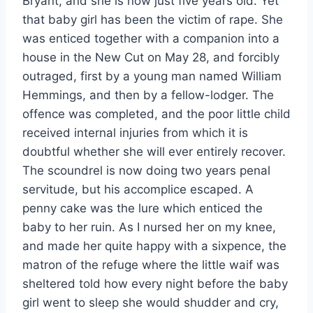
Bryant, and she is now just five years old. Yet
that baby girl has been the victim of rape. She
was enticed together with a companion into a
house in the New Cut on May 28, and forcibly
outraged, first by a young man named William
Hemmings, and then by a fellow-lodger. The
offence was completed, and the poor little child
received internal injuries from which it is
doubtful whether she will ever entirely recover.
The scoundrel is now doing two years penal
servitude, but his accomplice escaped. A
penny cake was the lure which enticed the
baby to her ruin. As I nursed her on my knee,
and made her quite happy with a sixpence, the
matron of the refuge where the little waif was
sheltered told how every night before the baby
girl went to sleep she would shudder and cry,