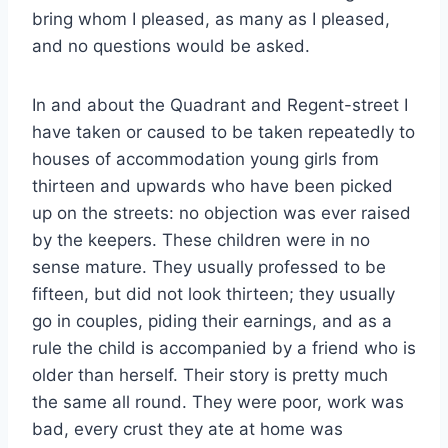
bring whom I pleased, as many as I pleased,
and no questions would be asked.
In and about the Quadrant and Regent-street I
have taken or caused to be taken repeatedly to
houses of accommodation young girls from
thirteen and upwards who have been picked
up on the streets: no objection was ever raised
by the keepers. These children were in no
sense mature. They usually professed to be
fifteen, but did not look thirteen; they usually
go in couples, piding their earnings, and as a
rule the child is accompanied by a friend who is
older than herself. Their story is pretty much
the same all round. They were poor, work was
bad, every crust they ate at home was