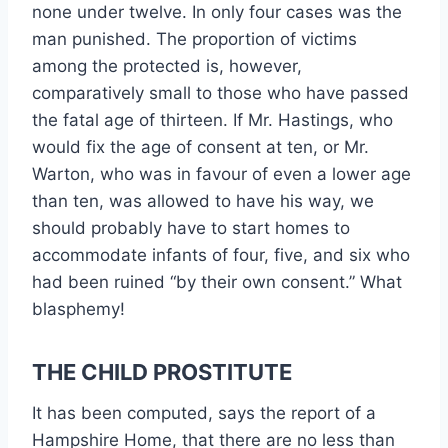
none under twelve. In only four cases was the
man punished. The proportion of victims
among the protected is, however,
comparatively small to those who have passed
the fatal age of thirteen. If Mr. Hastings, who
would fix the age of consent at ten, or Mr.
Warton, who was in favour of even a lower age
than ten, was allowed to have his way, we
should probably have to start homes to
accommodate infants of four, five, and six who
had been ruined “by their own consent.” What
blasphemy!
THE CHILD PROSTITUTE
It has been computed, says the report of a
Hampshire Home, that there are no less than