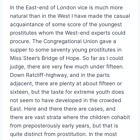
In the East-end of London vice is much more
natural than in the West I have made the casual
acquaintance of some score of the youngest
prostitutes whom the West-end experts could
procure. The Congregational Union gave a
supper to some seventy young prostitutes in
Miss Steer’s Bridge of Hope. So far as I could
judge, there are very few much under fifteen.
Down Ratcliff-highway, and in the parts
adjacent, there are plenty at about fifteen or
sixteen, but the taste for extreme youth does
not seem to have developed in the crowded
East. Here and there there are cases, and
there are vast strata where the children cohabit
from preposterously early years, but that is
quite distinct from prostitution. In the most