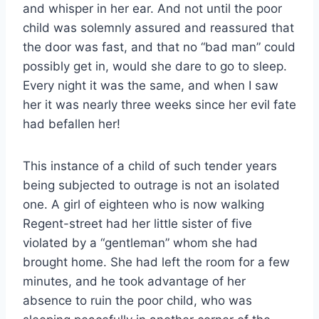
and whisper in her ear. And not until the poor
child was solemnly assured and reassured that
the door was fast, and that no “bad man” could
possibly get in, would she dare to go to sleep.
Every night it was the same, and when I saw
her it was nearly three weeks since her evil fate
had befallen her!
This instance of a child of such tender years
being subjected to outrage is not an isolated
one. A girl of eighteen who is now walking
Regent-street had her little sister of five
violated by a “gentleman” whom she had
brought home. She had left the room for a few
minutes, and he took advantage of her
absence to ruin the poor child, who was