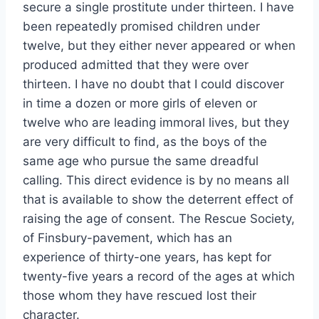
secure a single prostitute under thirteen. I have
been repeatedly promised children under
twelve, but they either never appeared or when
produced admitted that they were over
thirteen. I have no doubt that I could discover
in time a dozen or more girls of eleven or
twelve who are leading immoral lives, but they
are very difficult to find, as the boys of the
same age who pursue the same dreadful
calling. This direct evidence is by no means all
that is available to show the deterrent effect of
raising the age of consent. The Rescue Society,
of Finsbury-pavement, which has an
experience of thirty-one years, has kept for
twenty-five years a record of the ages at which
those whom they have rescued lost their
character.