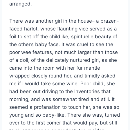
arranged.
There was another girl in the house– a brazen-
faced harlot, whose flaunting vice served as a
foil to set off the childlike, spirituelle beauty of
the other’s baby face. It was cruel to see the
poor wee features, not much larger than those
of a doll, of the delicately nurtured girl, as she
came into the room with her fur mantle
wrapped closely round her, and timidly asked
me if I would take some wine. Poor child, she
had been out driving to the Inventories that
morning, and was somewhat tired and still. It
seemed a profanation to touch her, she was so
young and so baby-like. There she was, turned
over to the first comer that would pay, but still