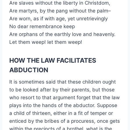
Are slaves without the liberty in Christdom,
Are martyrs, by the pang without the palm–
Are worn, as if with age, yet unretrievingly
No dear remembrance keep
Are orphans of the earthly love and heavenly.
Let them weep! let them weep!
HOW THE LAW FACILITATES
ABDUCTION
It is sometimes said that these children ought
to be looked after by their parents, but those
who resort to that argument forget that the law
plays into the hands of the abductor. Suppose
a child of thirteen, either in a fit of temper or
enticed by the bribes of a procuress, once gets
within the precincts of a brothel, what is the