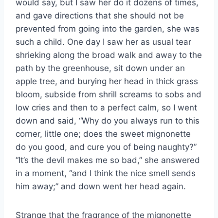
would say, but I saw her do it dozens of times,
and gave directions that she should not be
prevented from going into the garden, she was
such a child. One day I saw her as usual tear
shrieking along the broad walk and away to the
path by the greenhouse, sit down under an
apple tree, and burying her head in thick grass
bloom, subside from shrill screams to sobs and
low cries and then to a perfect calm, so I went
down and said, “Why do you always run to this
corner, little one; does the sweet mignonette
do you good, and cure you of being naughty?”
“It’s the devil makes me so bad,” she answered
in a moment, “and I think the nice smell sends
him away;” and down went her head again.
Strange that the fragrance of the mignonette