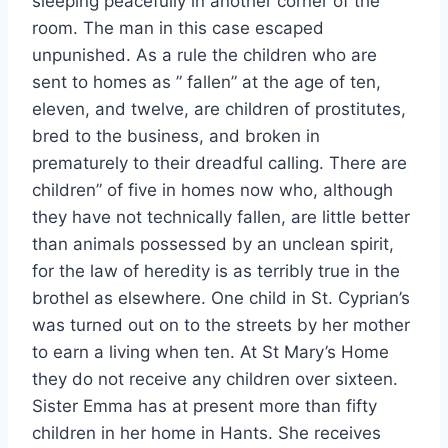
sleeping peacefully in another corner of the
room. The man in this case escaped
unpunished. As a rule the children who are
sent to homes as ” fallen” at the age of ten,
eleven, and twelve, are children of prostitutes,
bred to the business, and broken in
prematurely to their dreadful calling. There are
children” of five in homes now who, although
they have not technically fallen, are little better
than animals possessed by an unclean spirit,
for the law of heredity is as terribly true in the
brothel as elsewhere. One child in St. Cyprian’s
was turned out on to the streets by her mother
to earn a living when ten. At St Mary’s Home
they do not receive any children over sixteen.
Sister Emma has at present more than fifty
children in her home in Hants. She receives