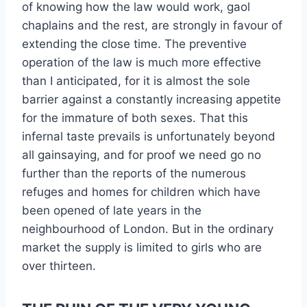
of knowing how the law would work, gaol
chaplains and the rest, are strongly in favour of
extending the close time. The preventive
operation of the law is much more effective
than I anticipated, for it is almost the sole
barrier against a constantly increasing appetite
for the immature of both sexes. That this
infernal taste prevails is unfortunately beyond
all gainsaying, and for proof we need go no
further than the reports of the numerous
refuges and homes for children which have
been opened of late years in the
neighbourhood of London. But in the ordinary
market the supply is limited to girls who are
over thirteen.