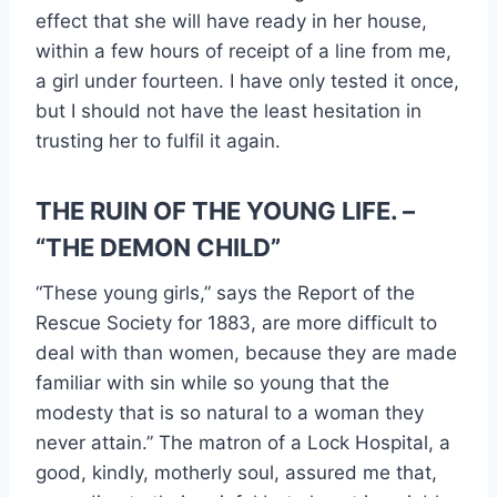
effect that she will have ready in her house,
within a few hours of receipt of a line from me,
a girl under fourteen. I have only tested it once,
but I should not have the least hesitation in
trusting her to fulfil it again.
THE RUIN OF THE YOUNG LIFE. –
“THE DEMON CHILD”
“These young girls,” says the Report of the
Rescue Society for 1883, are more difficult to
deal with than women, because they are made
familiar with sin while so young that the
modesty that is so natural to a woman they
never attain.” The matron of a Lock Hospital, a
good, kindly, motherly soul, assured me that,