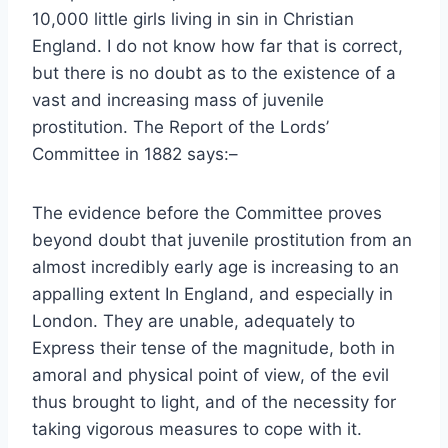
10,000 little girls living in sin in Christian
England. I do not know how far that is correct,
but there is no doubt as to the existence of a
vast and increasing mass of juvenile
prostitution. The Report of the Lords’
Committee in 1882 says:–
The evidence before the Committee proves
beyond doubt that juvenile prostitution from an
almost incredibly early age is increasing to an
appalling extent In England, and especially in
London. They are unable, adequately to
Express their tense of the magnitude, both in
amoral and physical point of view, of the evil
thus brought to light, and of the necessity for
taking vigorous measures to cope with it.