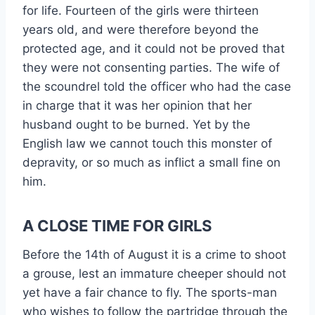
for life. Fourteen of the girls were thirteen
years old, and were therefore beyond the
protected age, and it could not be proved that
they were not consenting parties. The wife of
the scoundrel told the officer who had the case
in charge that it was her opinion that her
husband ought to be burned. Yet by the
English law we cannot touch this monster of
depravity, or so much as inflict a small fine on
him.
A CLOSE TIME FOR GIRLS
Before the 14th of August it is a crime to shoot
a grouse, lest an immature cheeper should not
yet have a fair chance to fly. The sports-man
who wishes to follow the partridge through the