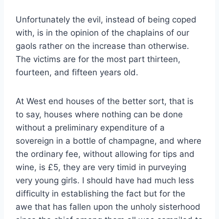
Unfortunately the evil, instead of being coped
with, is in the opinion of the chaplains of our
gaols rather on the increase than otherwise.
The victims are for the most part thirteen,
fourteen, and fifteen years old.
At West end houses of the better sort, that is
to say, houses where nothing can be done
without a preliminary expenditure of a
sovereign in a bottle of champagne, and where
the ordinary fee, without allowing for tips and
wine, is £5, they are very timid in purveying
very young girls. I should have had much less
difficulty in establishing the fact but for the
awe that has fallen upon the unholy sisterhood