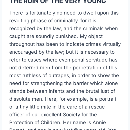
THE RUIN OF THE VERY YOUNG
There is fortunately no need to dwell upon this
revolting phrase of criminality, for it is
recognized by the law, and the criminals when
caught are soundly punished. My object
throughout has been to indicate crimes virtually
encouraged by the law; but it is necessary to
refer to cases where even penal servitude has
not deterred men from the perpetration of this
most ruthless of outrages, in order to show the
need for strengthening the barrier which alone
stands between infants and the brutal lust of
dissolute men. Here, for example, is a portrait
of a tiny little mite in the care of a rescue
officer of our excellent Society for the
Protection of Children. Her name is Annie