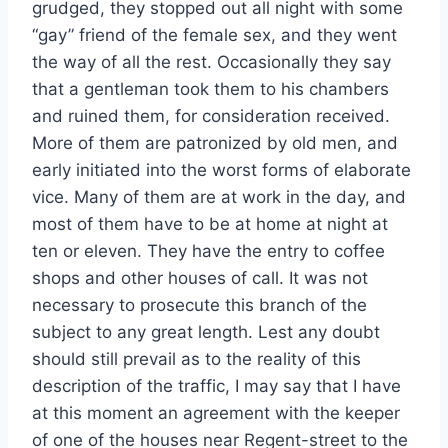
grudged, they stopped out all night with some
“gay” friend of the female sex, and they went
the way of all the rest. Occasionally they say
that a gentleman took them to his chambers
and ruined them, for consideration received.
More of them are patronized by old men, and
early initiated into the worst forms of elaborate
vice. Many of them are at work in the day, and
most of them have to be at home at night at
ten or eleven. They have the entry to coffee
shops and other houses of call. It was not
necessary to prosecute this branch of the
subject to any great length. Lest any doubt
should still prevail as to the reality of this
description of the traffic, I may say that I have
at this moment an agreement with the keeper
of one of the houses near Regent-street to the