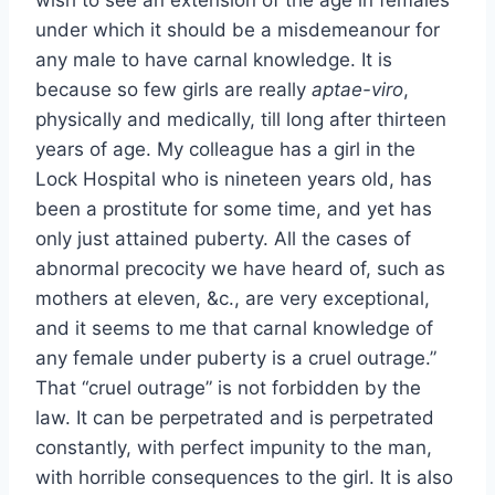
wish to see an extension of the age in females
under which it should be a misdemeanour for
any male to have carnal knowledge. It is
because so few girls are really
aptae-viro
,
physically and medically, till long after thirteen
years of age. My colleague has a girl in the
Lock Hospital who is nineteen years old, has
been a prostitute for some time, and yet has
only just attained puberty. All the cases of
abnormal precocity we have heard of, such as
mothers at eleven, &c., are very exceptional,
and it seems to me that carnal knowledge of
any female under puberty is a cruel outrage.”
That “cruel outrage” is not forbidden by the
law. It can be perpetrated and is perpetrated
constantly, with perfect impunity to the man,
with horrible consequences to the girl. It is also