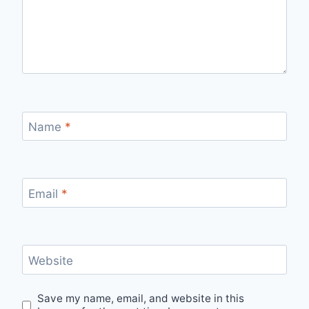
Name
*
Email
*
Website
Save my name, email, and website in this