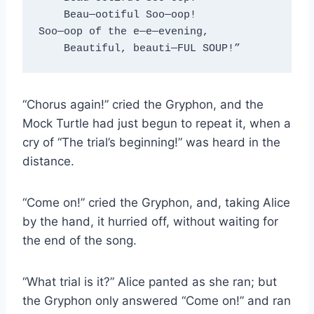
    Beau—ootiful Soo—oop!
Soo—oop of the e—e—evening,
    Beautiful, beauti—FUL SOUP!”
“Chorus again!” cried the Gryphon, and the
Mock Turtle had just begun to repeat it, when a
cry of “The trial’s beginning!” was heard in the
distance.
“Come on!” cried the Gryphon, and, taking Alice
by the hand, it hurried off, without waiting for
the end of the song.
“What trial is it?” Alice panted as she ran; but
the Gryphon only answered “Come on!” and ran