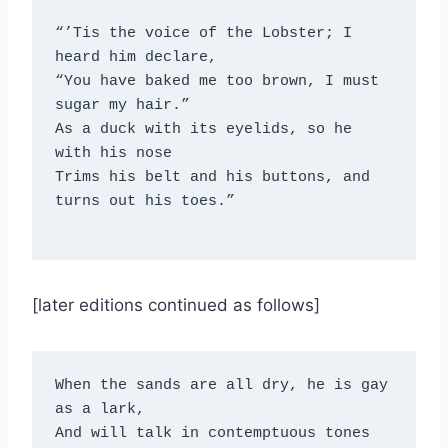
“’Tis the voice of the Lobster; I 
heard him declare,
“You have baked me too brown, I must 
sugar my hair.”
As a duck with its eyelids, so he 
with his nose
Trims his belt and his buttons, and 
turns out his toes.”
[later editions continued as follows]
When the sands are all dry, he is gay 
as a lark, 

And will talk in contemptuous tones 