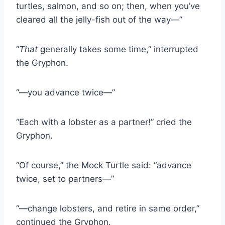
turtles, salmon, and so on; then, when you’ve
cleared all the jelly-fish out of the way—”
“
That
generally takes some time,” interrupted
the Gryphon.
“—you advance twice—”
“Each with a lobster as a partner!” cried the
Gryphon.
“Of course,” the Mock Turtle said: “advance
twice, set to partners—”
“—change lobsters, and retire in same order,”
continued the Gryphon.