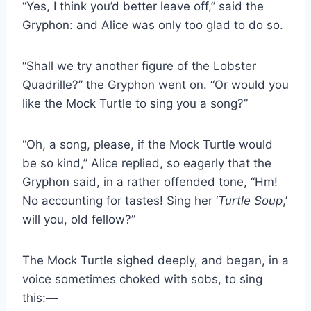
“Yes, I think you’d better leave off,” said the
Gryphon: and Alice was only too glad to do so.
“Shall we try another figure of the Lobster
Quadrille?” the Gryphon went on. “Or would you
like the Mock Turtle to sing you a song?”
“Oh, a song, please, if the Mock Turtle would
be so kind,” Alice replied, so eagerly that the
Gryphon said, in a rather offended tone, “Hm!
No accounting for tastes! Sing her ‘
Turtle Soup
,’
will you, old fellow?”
The Mock Turtle sighed deeply, and began, in a
voice sometimes choked with sobs, to sing
this:—