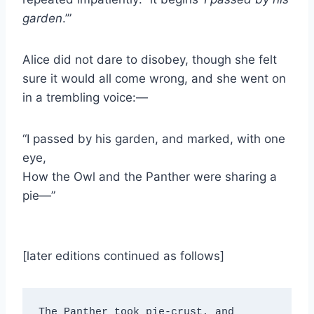
garden
.’”
Alice did not dare to disobey, though she felt
sure it would all come wrong, and she went on
in a trembling voice:—
“I passed by his garden, and marked, with one
eye,
How the Owl and the Panther were sharing a
pie—”
[later editions continued as follows]
The Panther took pie-crust, and 