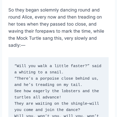
So they began solemnly dancing round and
round Alice, every now and then treading on
her toes when they passed too close, and
waving their forepaws to mark the time, while
the Mock Turtle sang this, very slowly and
sadly:—
“Will you walk a little faster?” said 
a whiting to a snail.
“There’s a porpoise close behind us, 
and he’s treading on my tail.
See how eagerly the lobsters and the 
turtles all advance!
They are waiting on the shingle—will 
you come and join the dance?
Will you, won’t you, will you, won’t 