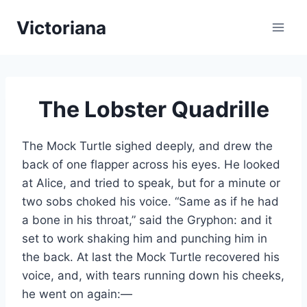
Skip
Victoriana
to
content
The Lobster Quadrille
The Mock Turtle sighed deeply, and drew the
back of one flapper across his eyes. He looked
at Alice, and tried to speak, but for a minute or
two sobs choked his voice. “Same as if he had
a bone in his throat,” said the Gryphon: and it
set to work shaking him and punching him in
the back. At last the Mock Turtle recovered his
voice, and, with tears running down his cheeks,
he went on again:—