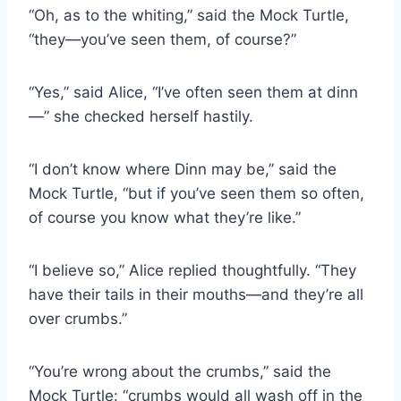
“Oh, as to the whiting,” said the Mock Turtle,
“they—you’ve seen them, of course?”
“Yes,” said Alice, “I’ve often seen them at dinn
—” she checked herself hastily.
“I don’t know where Dinn may be,” said the
Mock Turtle, “but if you’ve seen them so often,
of course you know what they’re like.”
“I believe so,” Alice replied thoughtfully. “They
have their tails in their mouths—and they’re all
over crumbs.”
“You’re wrong about the crumbs,” said the
Mock Turtle: “crumbs would all wash off in the