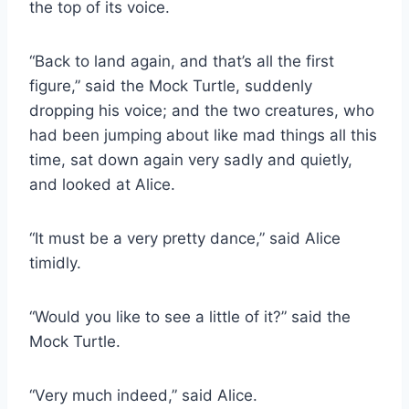
the top of its voice.
“Back to land again, and that’s all the first
figure,” said the Mock Turtle, suddenly
dropping his voice; and the two creatures, who
had been jumping about like mad things all this
time, sat down again very sadly and quietly,
and looked at Alice.
“It must be a very pretty dance,” said Alice
timidly.
“Would you like to see a little of it?” said the
Mock Turtle.
“Very much indeed,” said Alice.