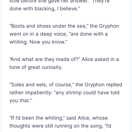
little before she gave her answer. “They’re
done with blacking, I believe.”
“Boots and shoes under the sea,” the Gryphon
went on in a deep voice, “are done with a
whiting. Now you know.”
“And what are they made of?” Alice asked in a
tone of great curiosity.
“Soles and eels, of course,” the Gryphon replied
rather impatiently: “any shrimp could have told
you that.”
“If I’d been the whiting,” said Alice, whose
thoughts were still running on the song, “I’d