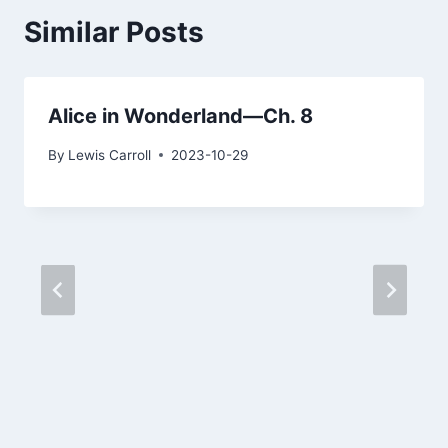
Similar Posts
Alice in Wonderland—Ch. 8
By
Lewis Carroll
2023-10-29