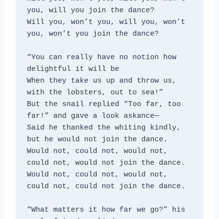
you, will you join the dance?
Will you, won’t you, will you, won’t 
you, won’t you join the dance?
“You can really have no notion how 
delightful it will be
When they take us up and throw us, 
with the lobsters, out to sea!”
But the snail replied “Too far, too 
far!” and gave a look askance—
Said he thanked the whiting kindly, 
but he would not join the dance.
Would not, could not, would not, 
could not, would not join the dance.
Would not, could not, would not, 
could not, could not join the dance.
“What matters it how far we go?” his 