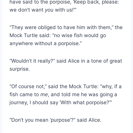
have said to the porpoise, ‘Keep back, please:
we don’t want
you
with us!’”
“They were obliged to have him with them,” the
Mock Turtle said: “no wise fish would go
anywhere without a porpoise.”
“Wouldn’t it really?” said Alice in a tone of great
surprise.
“Of course not,” said the Mock Turtle: “why, if a
fish came to
me
, and told me he was going a
journey, I should say ‘With what porpoise?’”
“Don’t you mean ‘purpose’?” said Alice.