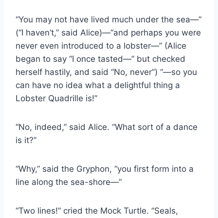
“You may not have lived much under the sea—”
(“I haven’t,” said Alice)—“and perhaps you were
never even introduced to a lobster—” (Alice
began to say “I once tasted—” but checked
herself hastily, and said “No, never”) “—so you
can have no idea what a delightful thing a
Lobster Quadrille is!”
“No, indeed,” said Alice. “What sort of a dance
is it?”
“Why,” said the Gryphon, “you first form into a
line along the sea-shore—”
“Two lines!” cried the Mock Turtle. “Seals,