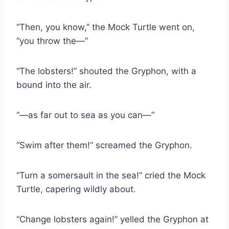
“Then, you know,” the Mock Turtle went on,
“you throw the—”
“The lobsters!” shouted the Gryphon, with a
bound into the air.
“—as far out to sea as you can—”
“Swim after them!” screamed the Gryphon.
“Turn a somersault in the sea!” cried the Mock
Turtle, capering wildly about.
“Change lobsters again!” yelled the Gryphon at