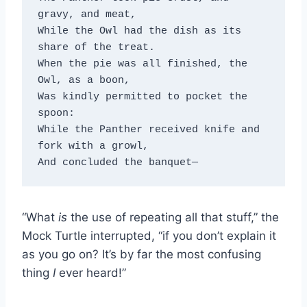
gravy, and meat, 

While the Owl had the dish as its 
share of the treat. 

When the pie was all finished, the 
Owl, as a boon, 

Was kindly permitted to pocket the 
spoon: 

While the Panther received knife and 
fork with a growl, 

And concluded the banquet—
“What
is
the use of repeating all that stuff,” the
Mock Turtle interrupted, “if you don’t explain it
as you go on? It’s by far the most confusing
thing
I
ever heard!”