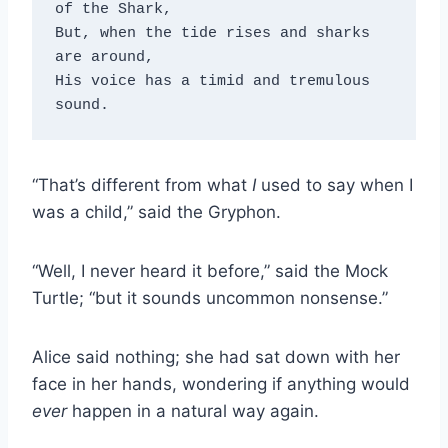
of the Shark, 

But, when the tide rises and sharks 
are around, 

His voice has a timid and tremulous 
sound.
“That’s different from what
I
used to say when I
was a child,” said the Gryphon.
“Well, I never heard it before,” said the Mock
Turtle; “but it sounds uncommon nonsense.”
Alice said nothing; she had sat down with her
face in her hands, wondering if anything would
ever
happen in a natural way again.