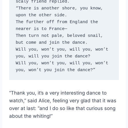
scaly friend replied.
“There is another shore, you know, 
upon the other side.
The further off from England the 
nearer is to France—
Then turn not pale, beloved snail, 
but come and join the dance.
Will you, won’t you, will you, won’t 
you, will you join the dance?
Will you, won’t you, will you, won’t 
you, won’t you join the dance?”
“Thank you, it’s a very interesting dance to
watch,” said Alice, feeling very glad that it was
over at last: “and I do so like that curious song
about the whiting!”