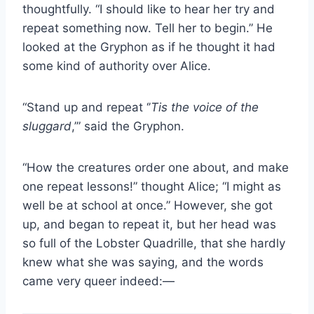
thoughtfully. “I should like to hear her try and
repeat something now. Tell her to begin.” He
looked at the Gryphon as if he thought it had
some kind of authority over Alice.
“Stand up and repeat ‘’
Tis the voice of the
sluggard
,’” said the Gryphon.
“How the creatures order one about, and make
one repeat lessons!” thought Alice; “I might as
well be at school at once.” However, she got
up, and began to repeat it, but her head was
so full of the Lobster Quadrille, that she hardly
knew what she was saying, and the words
came very queer indeed:—