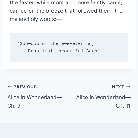
the faster, while more and more faintly came,
carried on the breeze that followed them, the
melancholy words:—
“Soo—oop of the e—e—evening,
    Beautiful, beautiful Soup!”
Post
PREVIOUS
NEXT
Alice in Wonderland—
Alice in Wonderland—
navigation
Ch. 9
Ch. 11