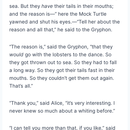
sea. But they
have
their tails in their mouths;
and the reason is—” here the Mock Turtle
yawned and shut his eyes.—“Tell her about the
reason and all that,” he said to the Gryphon.
“The reason is,” said the Gryphon, “that they
would
go with the lobsters to the dance. So
they got thrown out to sea. So they had to fall
a long way. So they got their tails fast in their
mouths. So they couldn’t get them out again.
That’s all.”
“Thank you,” said Alice, “it’s very interesting. I
never knew so much about a whiting before.”
“I can tell you more than that, if you like,” said