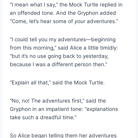
“I mean what I say,” the Mock Turtle replied in
an offended tone. And the Gryphon added
“Come, let’s hear some of
your
adventures.”
“I could tell you my adventures—beginning
from this morning,” said Alice a little timidly:
“but it’s no use going back to yesterday,
because I was a different person then.”
“Explain all that,” said the Mock Turtle.
“No, no! The adventures first,” said the
Gryphon in an impatient tone: “explanations
take such a dreadful time.”
So Alice began telling them her adventures