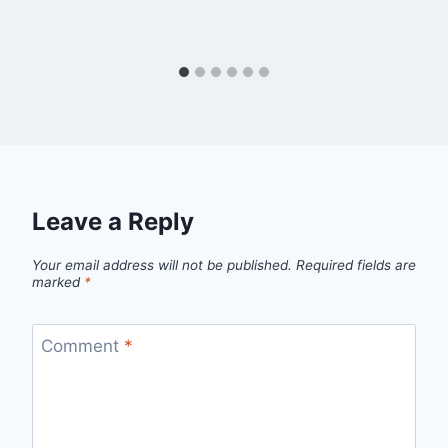
Leave a Reply
Your email address will not be published.
Required fields are
marked
*
Comment
*