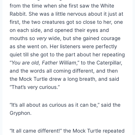
from the time when she first saw the White
Rabbit. She was a little nervous about it just at
first, the two creatures got so close to her, one
on each side, and opened their eyes and
mouths so
very
wide, but she gained courage
as she went on. Her listeners were perfectly
quiet till she got to the part about her repeating
“
You are old, Father William
,” to the Caterpillar,
and the words all coming different, and then
the Mock Turtle drew a long breath, and said
“That’s very curious.”
“It’s all about as curious as it can be,” said the
Gryphon.
“It all came different!” the Mock Turtle repeated