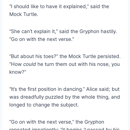
“I should like to have it explained,” said the
Mock Turtle.
“She can’t explain it,” said the Gryphon hastily.
“Go on with the next verse.”
“But about his toes?” the Mock Turtle persisted.
“How
could
he turn them out with his nose, you
know?”
“It’s the first position in dancing.” Alice said; but
was dreadfully puzzled by the whole thing, and
longed to change the subject.
“Go on with the next verse,” the Gryphon
repeated impatiently: “it begins ‘
I passed by his