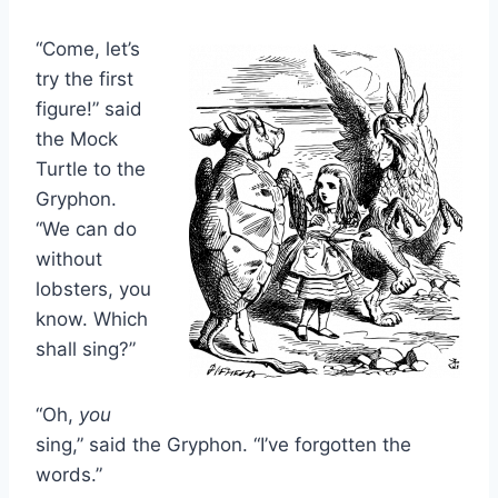
“Come, let’s
try the first
figure!” said
the Mock
Turtle to the
Gryphon.
“We can do
without
lobsters, you
know. Which
shall sing?”
“Oh,
you
sing,” said the Gryphon. “I’ve forgotten the
words.”