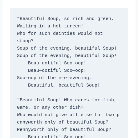
“Beautiful Soup, so rich and green,
Waiting in a hot tureen!
Who for such dainties would not 
stoop?
Soup of the evening, beautiful Soup!
Soup of the evening, beautiful Soup!
    Beau—ootiful Soo—oop!
    Beau—ootiful Soo—oop!
Soo—oop of the e—e—evening,
    Beautiful, beautiful Soup!
“Beautiful Soup! Who cares for fish,
Game, or any other dish?
Who would not give all else for two p
ennyworth only of beautiful Soup?
Pennyworth only of beautiful Soup?
    Beau—ootiful Soo—oop!