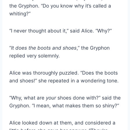
the Gryphon. “Do you know why it’s called a
whiting?”
“I never thought about it,” said Alice. “Why?”
“
It does the boots and shoes
,” the Gryphon
replied very solemnly.
Alice was thoroughly puzzled. “Does the boots
and shoes!” she repeated in a wondering tone.
“Why, what are
your
shoes done with?” said the
Gryphon. “I mean, what makes them so shiny?”
Alice looked down at them, and considered a