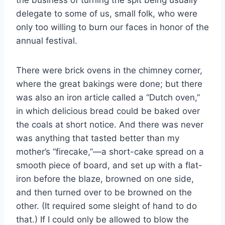
the business of turning the spit being usually
delegate to some of us, small folk, who were
only too willing to burn our faces in honor of the
annual festival.
There were brick ovens in the chimney corner,
where the great bakings were done; but there
was also an iron article called a “Dutch oven,”
in which delicious bread could be baked over
the coals at short notice. And there was never
was anything that tasted better than my
mother’s “firecake,”—a short-cake spread on a
smooth piece of board, and set up with a flat-
iron before the blaze, browned on one side,
and then turned over to be browned on the
other. (It required some sleight of hand to do
that.) If I could only be allowed to blow the