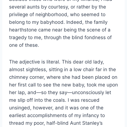
several aunts by courtesy, or rather by the
privilege of neighborhood, who seemed to
belong to my babyhood. Indeed, the family
hearthstone came near being the scene of a
tragedy to me, through the blind fondness of
one of these.
The adjective is literal. This dear old lady,
almost sightless, sitting in a low chair far in the
chimney corner, where she had been placed on
her first call to see the new baby, took me upon
her lap, and—so they say—unconsciously let
me slip off into the coals. I was rescued
unsinged, however, and it was one of the
earliest accomplishments of my infancy to
thread my poor, half-blind Aunt Stanley’s