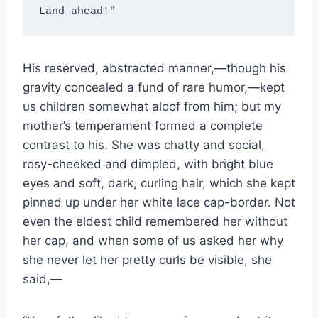
Land ahead!"
His reserved, abstracted manner,—though his
gravity concealed a fund of rare humor,—kept
us children somewhat aloof from him; but my
mother’s temperament formed a complete
contrast to his. She was chatty and social,
rosy-cheeked and dimpled, with bright blue
eyes and soft, dark, curling hair, which she kept
pinned up under her white lace cap-border. Not
even the eldest child remembered her without
her cap, and when some of us asked her why
she never let her pretty curls be visible, she
said,—