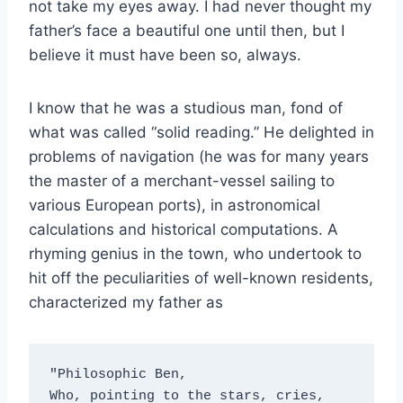
not take my eyes away. I had never thought my
father’s face a beautiful one until then, but I
believe it must have been so, always.
I know that he was a studious man, fond of
what was called “solid reading.” He delighted in
problems of navigation (he was for many years
the master of a merchant-vessel sailing to
various European ports), in astronomical
calculations and historical computations. A
rhyming genius in the town, who undertook to
hit off the peculiarities of well-known residents,
characterized my father as
"Philosophic Ben,
Who, pointing to the stars, cries, 