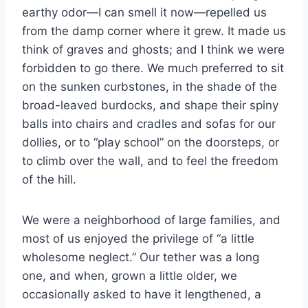
earthy odor—I can smell it now—repelled us
from the damp corner where it grew. It made us
think of graves and ghosts; and I think we were
forbidden to go there. We much preferred to sit
on the sunken curbstones, in the shade of the
broad-leaved burdocks, and shape their spiny
balls into chairs and cradles and sofas for our
dollies, or to “play school” on the doorsteps, or
to climb over the wall, and to feel the freedom
of the hill.
We were a neighborhood of large families, and
most of us enjoyed the privilege of “a little
wholesome neglect.” Our tether was a long
one, and when, grown a little older, we
occasionally asked to have it lengthened, a