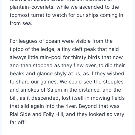
plantain-coverlets, while we ascended to the
topmost turret to watch for our ships coming in
from sea.
For leagues of ocean were visible from the
tiptop of the ledge, a tiny cleft peak that held
always little rain-pool for thirsty birds that now
and then stopped as they flew over, to dip their
beaks and glance shyly at us, as if they wished
to share our games. We could see the steeples
and smokes of Salem in the distance, and the
bill, as it descended, lost itself in mowing fields
that slid again into the river. Beyond that was
Rial Side and Folly Hill, and they looked so very
far off!