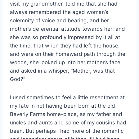
visit my grandmother, told me that she had
always remembered the aged woman’s
solemnity of voice and bearing, and her
mother’s deferential attitude towards her: and
she was so profoundly impressed by it all at
the time, that when they had left the house,
and were on their homeward path through the
woods, she looked up into her mother’s face
and asked in a whisper, “Mother, was that
God?”
I used sometimes to feel a little resentment at
my fate in not having been born at the old
Beverly Farms home-place, as my father and
uncles and aunts and some of my cousins had
been. But perhaps I had more of the romantic