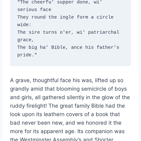
"The cheerfu' supper done, wi' 
serious face
They round the ingle form a circle 
wide:
The sire turns o'er, wi' patriarchal 
grace,
The big ha' Bible, ance his father's 
pride."
A grave, thoughtful face his was, lifted up so
grandly amid that blooming semicircle of boys
and girls, all gathered silently in the glow of the
ruddy firelight! The great family Bible had the
look upon its leathern covers of a book that
bad never been new, and we honored it the
more for its apparent age. Its companion was
the Westminster Assembly’s and Shorter