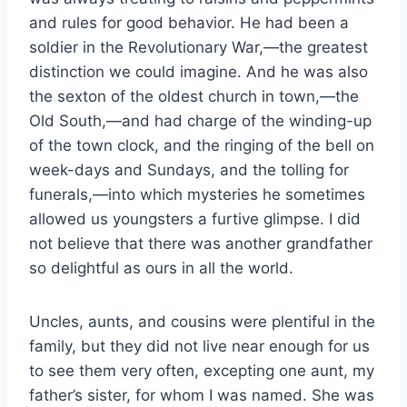
and rules for good behavior. He had been a
soldier in the Revolutionary War,—the greatest
distinction we could imagine. And he was also
the sexton of the oldest church in town,—the
Old South,—and had charge of the winding-up
of the town clock, and the ringing of the bell on
week-days and Sundays, and the tolling for
funerals,—into which mysteries he sometimes
allowed us youngsters a furtive glimpse. I did
not believe that there was another grandfather
so delightful as ours in all the world.
Uncles, aunts, and cousins were plentiful in the
family, but they did not live near enough for us
to see them very often, excepting one aunt, my
father’s sister, for whom I was named. She was