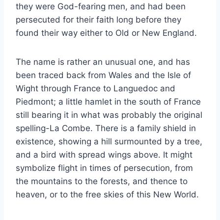
they were God-fearing men, and had been
persecuted for their faith long before they
found their way either to Old or New England.
The name is rather an unusual one, and has
been traced back from Wales and the Isle of
Wight through France to Languedoc and
Piedmont; a little hamlet in the south of France
still bearing it in what was probably the original
spelling-La Combe. There is a family shield in
existence, showing a hill surmounted by a tree,
and a bird with spread wings above. It might
symbolize flight in times of persecution, from
the mountains to the forests, and thence to
heaven, or to the free skies of this New World.