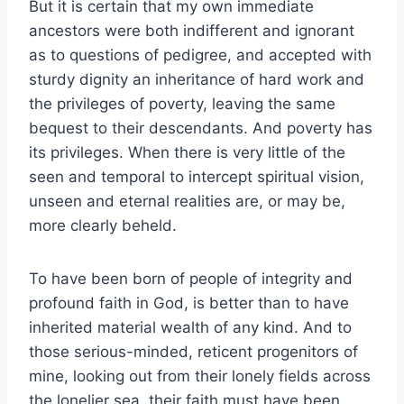
But it is certain that my own immediate
ancestors were both indifferent and ignorant
as to questions of pedigree, and accepted with
sturdy dignity an inheritance of hard work and
the privileges of poverty, leaving the same
bequest to their descendants. And poverty has
its privileges. When there is very little of the
seen and temporal to intercept spiritual vision,
unseen and eternal realities are, or may be,
more clearly beheld.
To have been born of people of integrity and
profound faith in God, is better than to have
inherited material wealth of any kind. And to
those serious-minded, reticent progenitors of
mine, looking out from their lonely fields across
the lonelier sea, their faith must have been