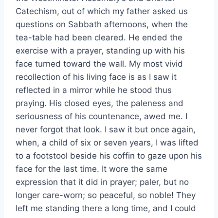
Catechism, out of which my father asked us
questions on Sabbath afternoons, when the
tea-table had been cleared. He ended the
exercise with a prayer, standing up with his
face turned toward the wall. My most vivid
recollection of his living face is as I saw it
reflected in a mirror while he stood thus
praying. His closed eyes, the paleness and
seriousness of his countenance, awed me. I
never forgot that look. I saw it but once again,
when, a child of six or seven years, I was lifted
to a footstool beside his coffin to gaze upon his
face for the last time. It wore the same
expression that it did in prayer; paler, but no
longer care-worn; so peaceful, so noble! They
left me standing there a long time, and I could