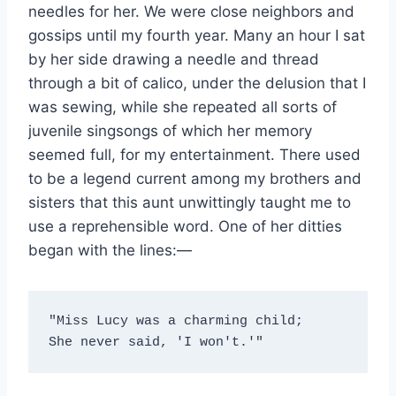
needles for her. We were close neighbors and
gossips until my fourth year. Many an hour I sat
by her side drawing a needle and thread
through a bit of calico, under the delusion that I
was sewing, while she repeated all sorts of
juvenile singsongs of which her memory
seemed full, for my entertainment. There used
to be a legend current among my brothers and
sisters that this aunt unwittingly taught me to
use a reprehensible word. One of her ditties
began with the lines:—
"Miss Lucy was a charming child;
She never said, 'I won't.'"