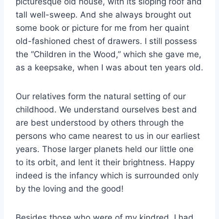
picturesque old house, with its sloping roof and
tall well-sweep. And she always brought out
some book or picture for me from her quaint
old-fashioned chest of drawers. I still possess
the “Children in the Wood,” which she gave me,
as a keepsake, when I was about ten years old.
Our relatives form the natural setting of our
childhood. We understand ourselves best and
are best understood by others through the
persons who came nearest to us in our earliest
years. Those larger planets held our little one
to its orbit, and lent it their brightness. Happy
indeed is the infancy which is surrounded only
by the loving and the good!
Besides those who were of my kindred, I had