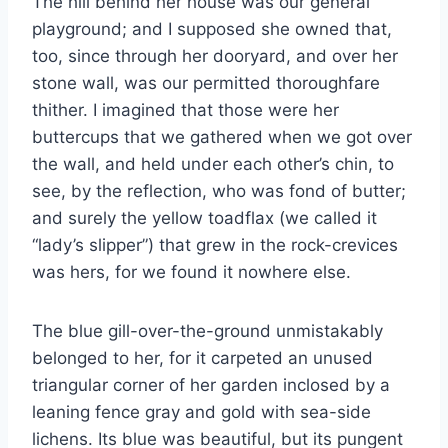
The hill behind her house was our general
playground; and I supposed she owned that,
too, since through her dooryard, and over her
stone wall, was our permitted thoroughfare
thither. I imagined that those were her
buttercups that we gathered when we got over
the wall, and held under each other’s chin, to
see, by the reflection, who was fond of butter;
and surely the yellow toadflax (we called it
“lady’s slipper”) that grew in the rock-crevices
was hers, for we found it nowhere else.
The blue gill-over-the-ground unmistakably
belonged to her, for it carpeted an unused
triangular corner of her garden inclosed by a
leaning fence gray and gold with sea-side
lichens. Its blue was beautiful, but its pungent