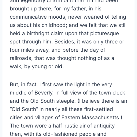
and legendary charm of it than if I had been
brought up there, for my father, in his
communicative moods, never wearied of telling
us about his childhood; and we felt that we still
held a birthright claim upon that picturesque
spot through him. Besides, it was only three or
four miles away, and before the day of
railroads, that was thought nothing of as a
walk, by young or old.
But, in fact, I first saw the light in the very
middle of Beverly, in full view of the town clock
and the Old South steeple. (I believe there is an
“Old South” in nearly all these first-settled
cities and villages of Eastern Massachusetts.)
The town wore a half-rustic air of antiquity
then, with its old-fashioned people and