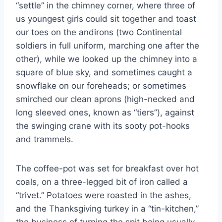
“settle” in the chimney corner, where three of
us youngest girls could sit together and toast
our toes on the andirons (two Continental
soldiers in full uniform, marching one after the
other), while we looked up the chimney into a
square of blue sky, and sometimes caught a
snowflake on our foreheads; or sometimes
smirched our clean aprons (high-necked and
long sleeved ones, known as “tiers”), against
the swinging crane with its sooty pot-hooks
and trammels.
The coffee-pot was set for breakfast over hot
coals, on a three-legged bit of iron called a
“trivet.” Potatoes were roasted in the ashes,
and the Thanksgiving turkey in a “tin-kitchen,”