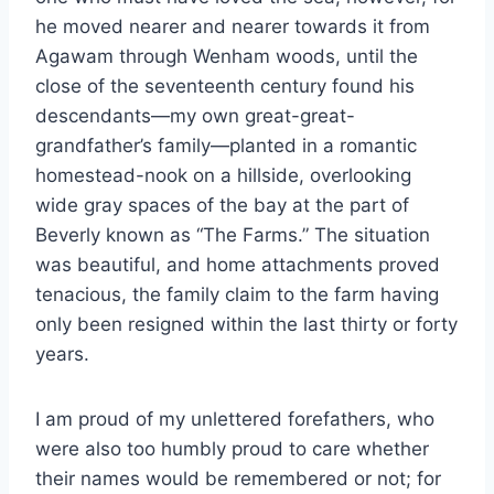
he moved nearer and nearer towards it from
Agawam through Wenham woods, until the
close of the seventeenth century found his
descendants—my own great-great-
grandfather’s family—planted in a romantic
homestead-nook on a hillside, overlooking
wide gray spaces of the bay at the part of
Beverly known as “The Farms.” The situation
was beautiful, and home attachments proved
tenacious, the family claim to the farm having
only been resigned within the last thirty or forty
years.
I am proud of my unlettered forefathers, who
were also too humbly proud to care whether
their names would be remembered or not; for