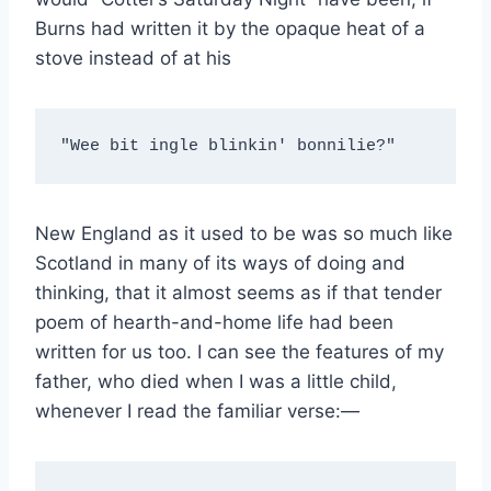
Burns had written it by the opaque heat of a
stove instead of at his
"Wee bit ingle blinkin' bonnilie?"
New England as it used to be was so much like
Scotland in many of its ways of doing and
thinking, that it almost seems as if that tender
poem of hearth-and-home life had been
written for us too. I can see the features of my
father, who died when I was a little child,
whenever I read the familiar verse:—