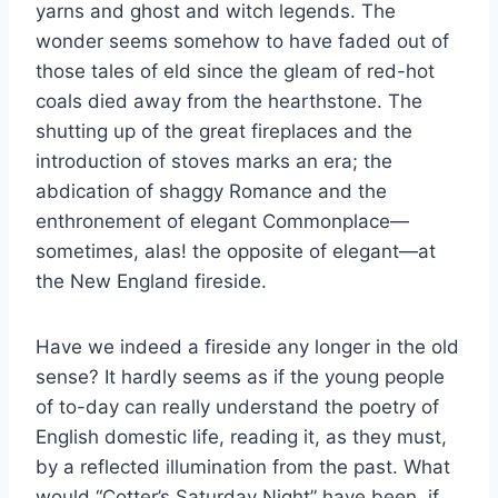
yarns and ghost and witch legends. The
wonder seems somehow to have faded out of
those tales of eld since the gleam of red-hot
coals died away from the hearthstone. The
shutting up of the great fireplaces and the
introduction of stoves marks an era; the
abdication of shaggy Romance and the
enthronement of elegant Commonplace—
sometimes, alas! the opposite of elegant—at
the New England fireside.
Have we indeed a fireside any longer in the old
sense? It hardly seems as if the young people
of to-day can really understand the poetry of
English domestic life, reading it, as they must,
by a reflected illumination from the past. What
would “Cotter’s Saturday Night” have been, if