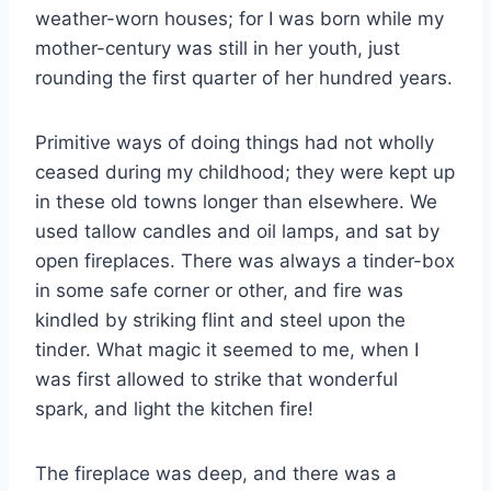
weather-worn houses; for I was born while my
mother-century was still in her youth, just
rounding the first quarter of her hundred years.
Primitive ways of doing things had not wholly
ceased during my childhood; they were kept up
in these old towns longer than elsewhere. We
used tallow candles and oil lamps, and sat by
open fireplaces. There was always a tinder-box
in some safe corner or other, and fire was
kindled by striking flint and steel upon the
tinder. What magic it seemed to me, when I
was first allowed to strike that wonderful
spark, and light the kitchen fire!
The fireplace was deep, and there was a