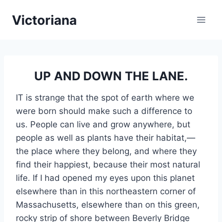
Skip
Victoriana
to
content
UP AND DOWN THE LANE.
IT is strange that the spot of earth where we
were born should make such a difference to
us. People can live and grow anywhere, but
people as well as plants have their habitat,—
the place where they belong, and where they
find their happiest, because their most natural
life. If I had opened my eyes upon this planet
elsewhere than in this northeastern corner of
Massachusetts, elsewhere than on this green,
rocky strip of shore between Beverly Bridge