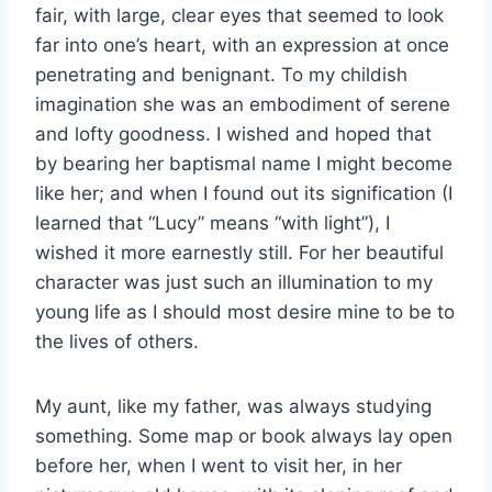
fair, with large, clear eyes that seemed to look
far into one’s heart, with an expression at once
penetrating and benignant. To my childish
imagination she was an embodiment of serene
and lofty goodness. I wished and hoped that
by bearing her baptismal name I might become
like her; and when I found out its signification (I
learned that “Lucy” means “with light”), I
wished it more earnestly still. For her beautiful
character was just such an illumination to my
young life as I should most desire mine to be to
the lives of others.
My aunt, like my father, was always studying
something. Some map or book always lay open
before her, when I went to visit her, in her