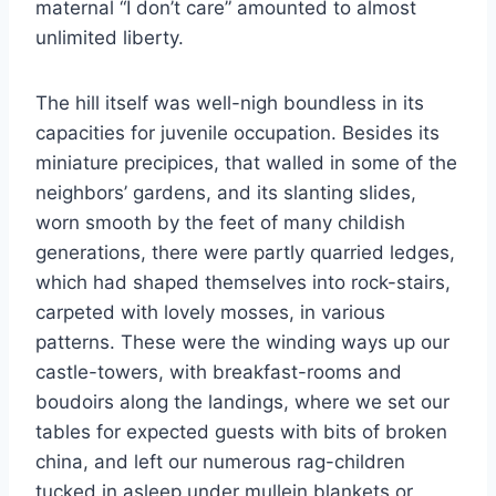
maternal “I don’t care” amounted to almost
unlimited liberty.
The hill itself was well-nigh boundless in its
capacities for juvenile occupation. Besides its
miniature precipices, that walled in some of the
neighbors’ gardens, and its slanting slides,
worn smooth by the feet of many childish
generations, there were partly quarried ledges,
which had shaped themselves into rock-stairs,
carpeted with lovely mosses, in various
patterns. These were the winding ways up our
castle-towers, with breakfast-rooms and
boudoirs along the landings, where we set our
tables for expected guests with bits of broken
china, and left our numerous rag-children
tucked in asleep under mullein blankets or