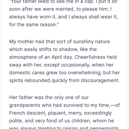
“Your father liked to see me in a cap. I put it on
soon after we were married, to please him; I
always have worn it, and I always shall wear it,
for the same reason.”
My mother had that sort of sunshiny nature
which easily shifts to shadow, like the
atmosphere of an April day. Cheerfulness held
sway with her, except occasionally, when her
domestic cares grew too overwhelming; but her
spirits rebounded quickly from discouragement.
Her father was the only one of our
grandparents who had survived to my time,—of
French descent, piquant, merry, exceedingly
polite, and very fond of us children, whom he
was always treating to raisins and peppermints