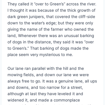
They called it “over to Green’s” across the river.
I thought it was because of the thick growth of
dark green junipers, that covered the cliff-side
down to the water’s edge; but they were only
giving the name of the farmer who owned the
land, Whenever there was an unusual barking
of dogs in the distance, they said it was “over
to Green’s.” That barking of dogs made the
place seem very mysterious to me.
Our lane ran parallel with the hill and the
mowing fields, and down our lane we were
always free to go. It was a genuine lane, all ups
and downs, and too narrow for a street,
although at last they have leveled it and
widened it, and made a commonplace