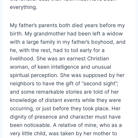
everything.
My father’s parents both died years before my
birth. My grandmother had been left a widow
with a large family in my father’s boyhood, and
he, with the rest, had to toil early for a
livelihood. She was an earnest Christian
woman, of keen intelligence and unusual
spiritual perception. She was supposed by her
neighbors to have the gift of “second sight”;
and some remarkable stories are told of her
knowledge of distant events while they were
occurring, or just before they took place. Her
dignity of presence and character must have
been noticeable. A relative of mine, who as a
very little child, was taken by her mother to