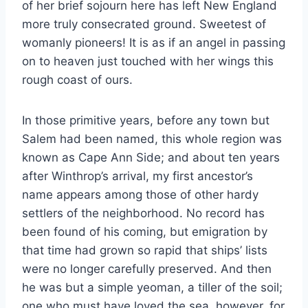
of her brief sojourn here has left New England
more truly consecrated ground. Sweetest of
womanly pioneers! It is as if an angel in passing
on to heaven just touched with her wings this
rough coast of ours.
In those primitive years, before any town but
Salem had been named, this whole region was
known as Cape Ann Side; and about ten years
after Winthrop’s arrival, my first ancestor’s
name appears among those of other hardy
settlers of the neighborhood. No record has
been found of his coming, but emigration by
that time had grown so rapid that ships’ lists
were no longer carefully preserved. And then
he was but a simple yeoman, a tiller of the soil;
one who must have loved the sea, however, for