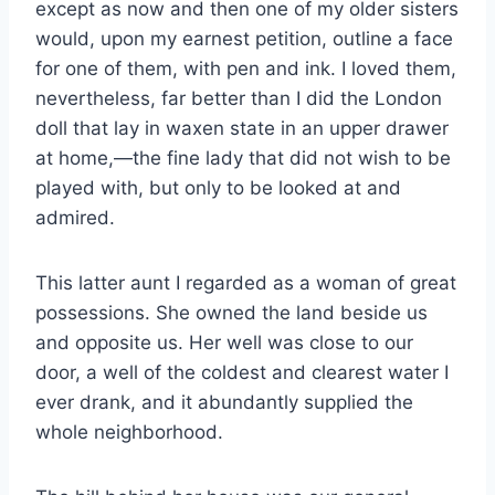
except as now and then one of my older sisters
would, upon my earnest petition, outline a face
for one of them, with pen and ink. I loved them,
nevertheless, far better than I did the London
doll that lay in waxen state in an upper drawer
at home,—the fine lady that did not wish to be
played with, but only to be looked at and
admired.
This latter aunt I regarded as a woman of great
possessions. She owned the land beside us
and opposite us. Her well was close to our
door, a well of the coldest and clearest water I
ever drank, and it abundantly supplied the
whole neighborhood.