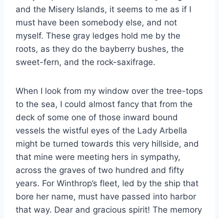
and the Misery Islands, it seems to me as if I
must have been somebody else, and not
myself. These gray ledges hold me by the
roots, as they do the bayberry bushes, the
sweet-fern, and the rock-saxifrage.
When I look from my window over the tree-tops
to the sea, I could almost fancy that from the
deck of some one of those inward bound
vessels the wistful eyes of the Lady Arbella
might be turned towards this very hillside, and
that mine were meeting hers in sympathy,
across the graves of two hundred and fifty
years. For Winthrop’s fleet, led by the ship that
bore her name, must have passed into harbor
that way. Dear and gracious spirit! The memory