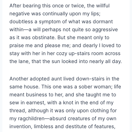
After bearing this once or twice, the willful
negative was continually upon my lips;
doubtless a symptom of what was dormant
within—a will perhaps not quite so aggressive
as it was obstinate. But she meant only to
praise me and please me; and dearly I loved to
stay with her in her cozy up-stairs room across
the lane, that the sun looked into nearly all day.
Another adopted aunt lived down-stairs in the
same house. This one was a sober woman; life
meant business to her, and she taught me to
sew in earnest, with a knot in the end of my
thread, although it was only upon clothing for
my ragchildren—absurd creatures of my own
invention, limbless and destitute of features,