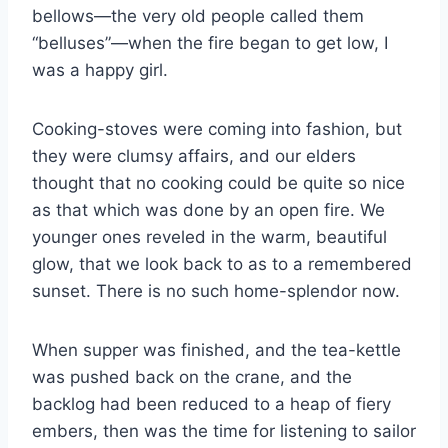
bellows—the very old people called them
“belluses”—when the fire began to get low, I
was a happy girl.
Cooking-stoves were coming into fashion, but
they were clumsy affairs, and our elders
thought that no cooking could be quite so nice
as that which was done by an open fire. We
younger ones reveled in the warm, beautiful
glow, that we look back to as to a remembered
sunset. There is no such home-splendor now.
When supper was finished, and the tea-kettle
was pushed back on the crane, and the
backlog had been reduced to a heap of fiery
embers, then was the time for listening to sailor