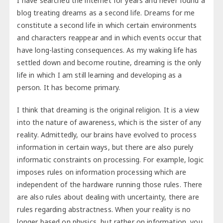
I have searched the internet for years and never found a
blog treating dreams as a second life. Dreams for me
constitute a second life in which certain environments
and characters reappear and in which events occur that
have long-lasting consequences. As my waking life has
settled down and become routine, dreaming is the only
life in which I am still learning and developing as a
person. It has become primary.
I think that dreaming is the original religion. It is a view
into the nature of awareness, which is the sister of any
reality. Admittedly, our brains have evolved to process
information in certain ways, but there are also purely
informatic constraints on processing. For example, logic
imposes rules on information processing which are
independent of the hardware running those rules. There
are also rules about dealing with uncertainty, there are
rules regarding abstractness. When your reality is no
longer based on physics, but rather on information, you