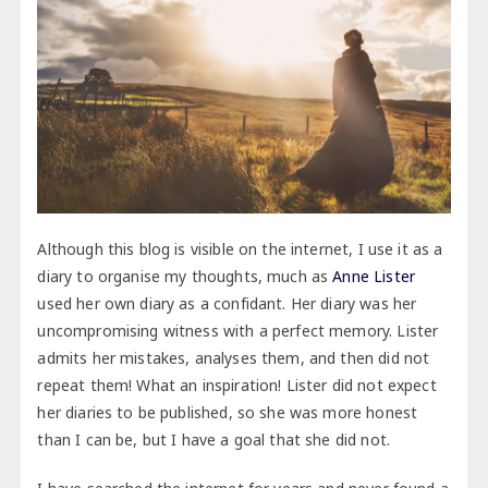
Although this blog is visible on the internet, I use it as a
diary to organise my thoughts, much as
Anne Lister
used her own diary as a confidant. Her diary was her
uncompromising witness with a perfect memory. Lister
admits her mistakes, analyses them, and then did not
repeat them! What an inspiration! Lister did not expect
her diaries to be published, so she was more honest
than I can be, but I have a goal that she did not.