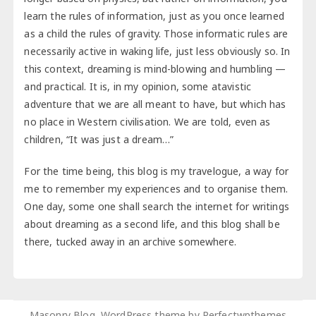
learn the rules of information, just as you once learned
as a child the rules of gravity. Those informatic rules are
necessarily active in waking life, just less obviously so. In
this context, dreaming is mind-blowing and humbling —
and practical. It is, in my opinion, some atavistic
adventure that we are all meant to have, but which has
no place in Western civilisation. We are told, even as
children, “It was just a dream…”
For the time being, this blog is my travelogue, a way for
me to remember my experiences and to organise them.
One day, some one shall search the internet for writings
about dreaming as a second life, and this blog shall be
there, tucked away in an archive somewhere.
Masonry Blog, WordPress theme by
Perfectwpthemes