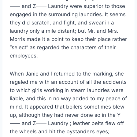
—— and Z—— Laundry were superior to those
engaged in the surrounding laundries. It seems
they did scratch, and fight, and swear in a
laundry only a mile distant; but Mr. and Mrs.
Morris made it a point to keep their place rather
“select” as regarded the characters of their
employees.
When Janie and I returned to the marking, she
regaled me with an account of all the accidents
to which girls working in steam laundries were
liable, and this in no way added to my peace of
mind. It appeared that boilers sometimes blew
up, although they had never done so in the Y
—— and Z—— Laundry ; leather belts flew off
the wheels and hit the bystander’s eyes;