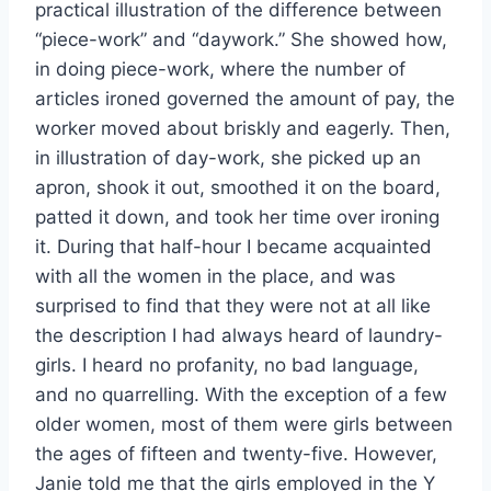
practical illustration of the difference between
“piece-work” and “daywork.” She showed how,
in doing piece-work, where the number of
articles ironed governed the amount of pay, the
worker moved about briskly and eagerly. Then,
in illustration of day-work, she picked up an
apron, shook it out, smoothed it on the board,
patted it down, and took her time over ironing
it. During that half-hour I became acquainted
with all the women in the place, and was
surprised to find that they were not at all like
the description I had always heard of laundry-
girls. I heard no profanity, no bad language,
and no quarrelling. With the exception of a few
older women, most of them were girls between
the ages of fifteen and twenty-five. However,
Janie told me that the girls employed in the Y