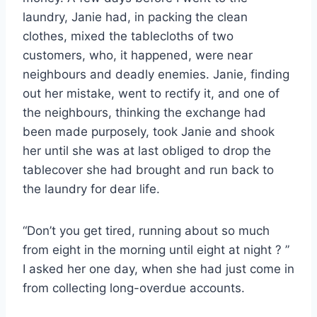
laundry, Janie had, in packing the clean
clothes, mixed the tablecloths of two
customers, who, it happened, were near
neighbours and deadly enemies. Janie, finding
out her mistake, went to rectify it, and one of
the neighbours, thinking the exchange had
been made purposely, took Janie and shook
her until she was at last obliged to drop the
tablecover she had brought and run back to
the laundry for dear life.
“Don’t you get tired, running about so much
from eight in the morning until eight at night ? ”
I asked her one day, when she had just come in
from collecting long-overdue accounts.