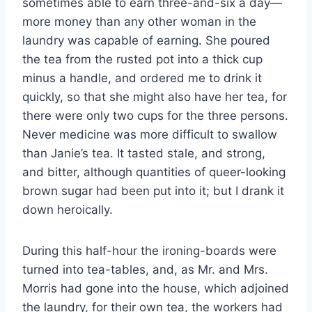
sometimes able to earn three-and-six a day—
more money than any other woman in the
laundry was capable of earning. She poured
the tea from the rusted pot into a thick cup
minus a handle, and ordered me to drink it
quickly, so that she might also have her tea, for
there were only two cups for the three persons.
Never medicine was more difficult to swallow
than Janie’s tea. It tasted stale, and strong,
and bitter, although quantities of queer-looking
brown sugar had been put into it; but I drank it
down heroically.
During this half-hour the ironing-boards were
turned into tea-tables, and, as Mr. and Mrs.
Morris had gone into the house, which adjoined
the laundry, for their own tea, the workers had