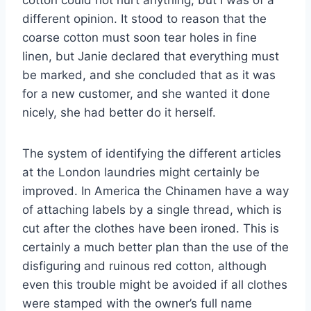
cotton could not hurt anything, but I was of a
different opinion. It stood to reason that the
coarse cotton must soon tear holes in fine
linen, but Janie declared that everything must
be marked, and she concluded that as it was
for a new customer, and she wanted it done
nicely, she had better do it herself.
The system of identifying the different articles
at the London laundries might certainly be
improved. In America the Chinamen have a way
of attaching labels by a single thread, which is
cut after the clothes have been ironed. This is
certainly a much better plan than the use of the
disfiguring and ruinous red cotton, although
even this trouble might be avoided if all clothes
were stamped with the owner’s full name