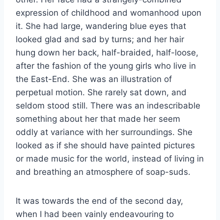
expression of childhood and womanhood upon
it. She had large, wandering blue eyes that
looked glad and sad by turns; and her hair
hung down her back, half-braided, half-loose,
after the fashion of the young girls who live in
the East-End. She was an illustration of
perpetual motion. She rarely sat down, and
seldom stood still. There was an indescribable
something about her that made her seem
oddly at variance with her surroundings. She
looked as if she should have painted pictures
or made music for the world, instead of living in
and breathing an atmosphere of soap-suds.
It was towards the end of the second day,
when I had been vainly endeavouring to