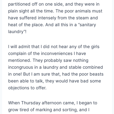
partitioned off on one side, and they were in
plain sight all the time. The poor animals must
have suffered intensely from the steam and
heat of the place. And all this in a “sanitary
laundry”!
I will admit that I did not hear any of the girls
complain of the inconveniences I have
mentioned. They probably saw nothing
incongruous in a laundry and stable combined
in one! But I am sure that, had the poor beasts
been able to talk, they would have bad some
objections to offer.
When Thursday afternoon came, I began to
grow tired of marking and sorting, and I