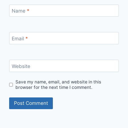
Name
*
Email
*
Website
Save my name, email, and website in this
browser for the next time I comment.