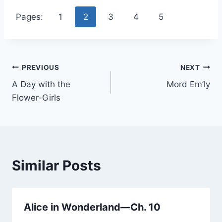
Pages:
1
2
3
4
5
Post
PREVIOUS
NEXT
A Day with the
Mord Em’ly
navigation
Flower-Girls
Similar Posts
Alice in Wonderland—Ch. 10