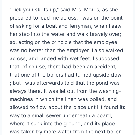
“Pick your skirts up,” said Mrs. Morris, as she
prepared to lead me across. I was on the point
of asking for a boat and ferryman, when I saw
her step into the water and walk bravely over;
so, acting on the principle that the employee
was no better than the employer, I also walked
across, and landed with wet feet. I supposed
that, of course, there had been an accident,
that one of the boilers had turned upside down
; but I was afterwards told that the pond was
always there. It was let out from the washing-
machines in which the linen was boiled, and
allowed to flow about the place until it found its
way to a small sewer underneath a board,
where it sunk into the ground, and its place
was taken by more water from the next boiler