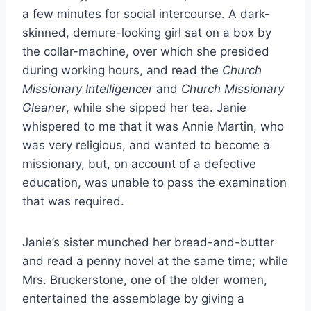
a few minutes for social intercourse. A dark-
skinned, demure-looking girl sat on a box by
the collar-machine, over which she presided
during working hours, and read the
Church
Missionary Intelligencer
and
Church Missionary
Gleaner
, while she sipped her tea. Janie
whispered to me that it was Annie Martin, who
was very religious, and wanted to become a
missionary, but, on account of a defective
education, was unable to pass the examination
that was required.
Janie’s sister munched her bread-and-butter
and read a penny novel at the same time; while
Mrs. Bruckerstone, one of the older women,
entertained the assemblage by giving a