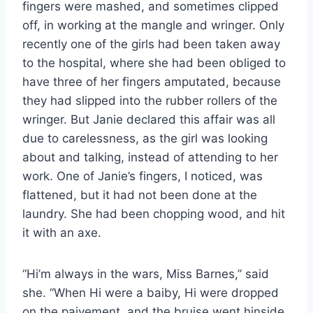
fingers were mashed, and sometimes clipped
off, in working at the mangle and wringer. Only
recently one of the girls had been taken away
to the hospital, where she had been obliged to
have three of her fingers amputated, because
they had slipped into the rubber rollers of the
wringer. But Janie declared this affair was all
due to carelessness, as the girl was looking
about and talking, instead of attending to her
work. One of Janie’s fingers, I noticed, was
flattened, but it had not been done at the
laundry. She had been chopping wood, and hit
it with an axe.
“Hi’m always in the wars, Miss Barnes,” said
she. “When Hi were a baiby, Hi were dropped
on the paivement, and the bruise went hinside