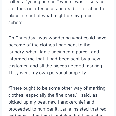
called a “young person ” when I was in service,
so I took no offence at Janie’s disinclination to
place me out of what might be my proper
sphere.
On Thursday I was wondering what could have
become of the clothes I had sent to the
laundry, when Janie unpinned a parcel, and
informed me that it had been sent by a new
customer, and all the pieces needed marking.
They were my own personal property.
“There ought to be some other way of marking
clothes, especially the fine ones,” I said, as I
picked up my best new handkerchief and
proceeded to number it. Janie insisted that red