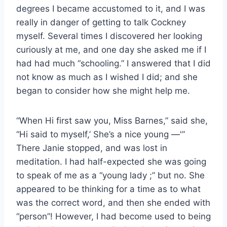
degrees I became accustomed to it, and I was
really in danger of getting to talk Cockney
myself. Several times I discovered her looking
curiously at me, and one day she asked me if I
had had much “schooling.” I answered that I did
not know as much as I wished I did; and she
began to consider how she might help me.
“When Hi first saw you, Miss Barnes,” said she,
“Hi said to myself,’ She’s a nice young —'”
There Janie stopped, and was lost in
meditation. I had half-expected she was going
to speak of me as a “young lady ;” but no. She
appeared to be thinking for a time as to what
was the correct word, and then she ended with
“person”! However, I had become used to being