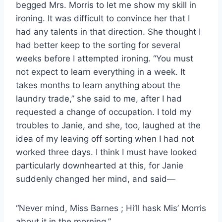
begged Mrs. Morris to let me show my skill in
ironing. It was difficult to convince her that I
had any talents in that direction. She thought I
had better keep to the sorting for several
weeks before I attempted ironing. “You must
not expect to learn everything in a week. It
takes months to learn anything about the
laundry trade,” she said to me, after I had
requested a change of occupation. I told my
troubles to Janie, and she, too, laughed at the
idea of my leaving off sorting when I had not
worked three days. I think I must have looked
particularly downhearted at this, for Janie
suddenly changed her mind, and said—
“Never mind, Miss Barnes ; Hi’ll hask Mis’ Morris
about it in the morning.”