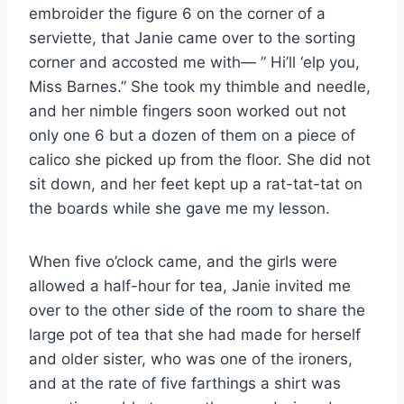
embroider the figure 6 on the corner of a
serviette, that Janie came over to the sorting
corner and accosted me with— ” Hi’ll ‘elp you,
Miss Barnes.” She took my thimble and needle,
and her nimble fingers soon worked out not
only one 6 but a dozen of them on a piece of
calico she picked up from the floor. She did not
sit down, and her feet kept up a rat-tat-tat on
the boards while she gave me my lesson.
When five o’clock came, and the girls were
allowed a half-hour for tea, Janie invited me
over to the other side of the room to share the
large pot of tea that she had made for herself
and older sister, who was one of the ironers,
and at the rate of five farthings a shirt was