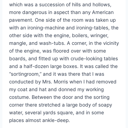
which was a succession of hills and hollows,
more dangerous in aspect than any American
pavement. One side of the room was taken up
with an ironing-machine and ironing-tables, the
other side with the engine, boilers, wringer,
mangle, and wash-tubs. A corner, in the vicinity
of the engine, was floored over with some
boards, and fitted up with crude-looking tables
and a half-dozen large boxes. It was called the
“sortingroom,” and it was there that I was
conducted by Mrs. Morris when I had removed
my coat and hat and donned my working
costume. Between the door and the sorting
corner there stretched a large body of soapy
water, several yards square, and in some
places almost ankle-deep.