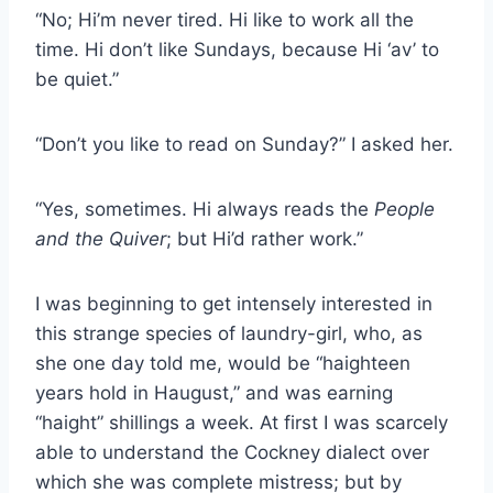
“No; Hi’m never tired. Hi like to work all the
time. Hi don’t like Sundays, because Hi ‘av’ to
be quiet.”
“Don’t you like to read on Sunday?” I asked her.
“Yes, sometimes. Hi always reads the
People
and the Quiver
; but Hi’d rather work.”
I was beginning to get intensely interested in
this strange species of laundry-girl, who, as
she one day told me, would be “haighteen
years hold in Haugust,” and was earning
“haight” shillings a week. At first I was scarcely
able to understand the Cockney dialect over
which she was complete mistress; but by