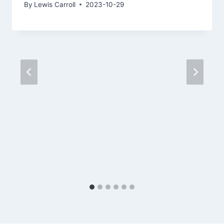
By
Lewis Carroll
2023-10-29