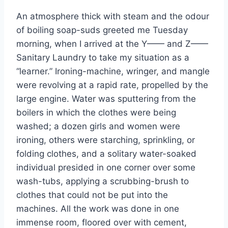
An atmosphere thick with steam and the odour
of boiling soap-suds greeted me Tuesday
morning, when I arrived at the Y—— and Z——
Sanitary Laundry to take my situation as a
“learner.” Ironing-machine, wringer, and mangle
were revolving at a rapid rate, propelled by the
large engine. Water was sputtering from the
boilers in which the clothes were being
washed; a dozen girls and women were
ironing, others were starching, sprinkling, or
folding clothes, and a solitary water-soaked
individual presided in one corner over some
wash-tubs, applying a scrubbing-brush to
clothes that could not be put into the
machines. All the work was done in one
immense room, floored over with cement,