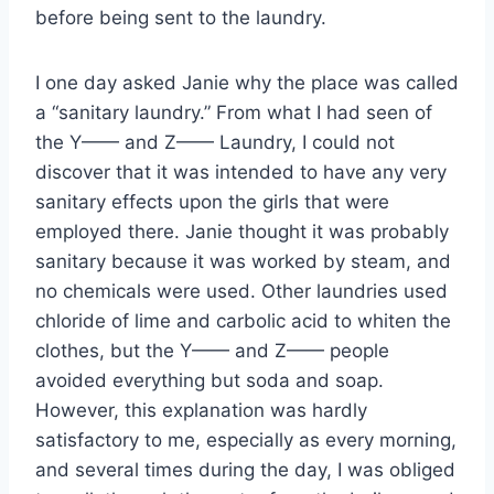
before being sent to the laundry.
I one day asked Janie why the place was called
a “sanitary laundry.” From what I had seen of
the Y—— and Z—— Laundry, I could not
discover that it was intended to have any very
sanitary effects upon the girls that were
employed there. Janie thought it was probably
sanitary because it was worked by steam, and
no chemicals were used. Other laundries used
chloride of lime and carbolic acid to whiten the
clothes, but the Y—— and Z—— people
avoided everything but soda and soap.
However, this explanation was hardly
satisfactory to me, especially as every morning,
and several times during the day, I was obliged