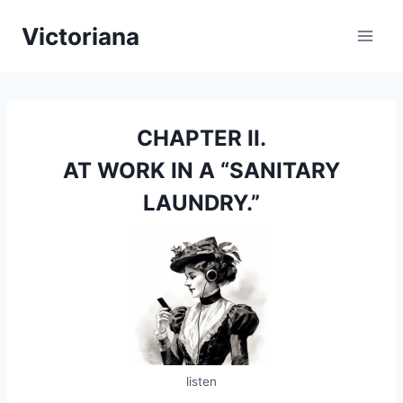
Skip
Victoriana
to
content
CHAPTER II.
AT WORK IN A “SANITARY
LAUNDRY.”
listen