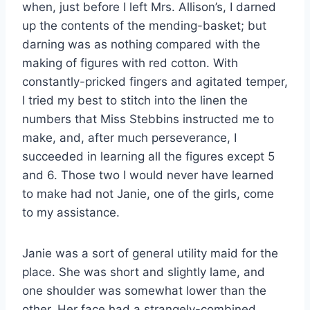
when, just before I left Mrs. Allison’s, I darned
up the contents of the mending-basket; but
darning was as nothing compared with the
making of figures with red cotton. With
constantly-pricked fingers and agitated temper,
I tried my best to stitch into the linen the
numbers that Miss Stebbins instructed me to
make, and, after much perseverance, I
succeeded in learning all the figures except 5
and 6. Those two I would never have learned
to make had not Janie, one of the girls, come
to my assistance.
Janie was a sort of general utility maid for the
place. She was short and slightly lame, and
one shoulder was somewhat lower than the
other. Her face had a strangely-combined