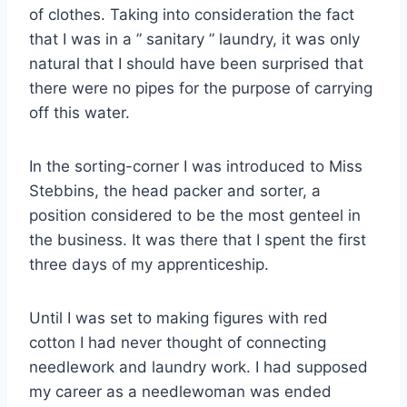
of clothes. Taking into consideration the fact
that I was in a ” sanitary ” laundry, it was only
natural that I should have been surprised that
there were no pipes for the purpose of carrying
off this water.
In the sorting-corner I was introduced to Miss
Stebbins, the head packer and sorter, a
position considered to be the most genteel in
the business. It was there that I spent the first
three days of my apprenticeship.
Until I was set to making figures with red
cotton I had never thought of connecting
needlework and laundry work. I had supposed
my career as a needlewoman was ended