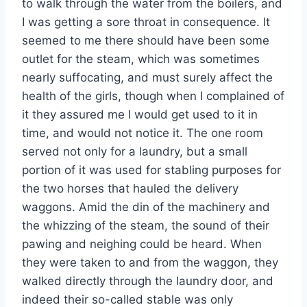
to walk through the water from the boilers, and
I was getting a sore throat in consequence. It
seemed to me there should have been some
outlet for the steam, which was sometimes
nearly suffocating, and must surely affect the
health of the girls, though when I complained of
it they assured me I would get used to it in
time, and would not notice it. The one room
served not only for a laundry, but a small
portion of it was used for stabling purposes for
the two horses that hauled the delivery
waggons. Amid the din of the machinery and
the whizzing of the steam, the sound of their
pawing and neighing could be heard. When
they were taken to and from the waggon, they
walked directly through the laundry door, and
indeed their so-called stable was only