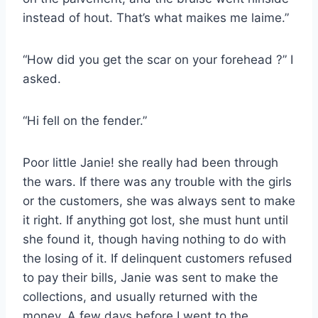
instead of hout. That’s what maikes me laime.”
“How did you get the scar on your forehead ?” I
asked.
“Hi fell on the fender.”
Poor little Janie! she really had been through
the wars. If there was any trouble with the girls
or the customers, she was always sent to make
it right. If anything got lost, she must hunt until
she found it, though having nothing to do with
the losing of it. If delinquent customers refused
to pay their bills, Janie was sent to make the
collections, and usually returned with the
money. A few days before I went to the