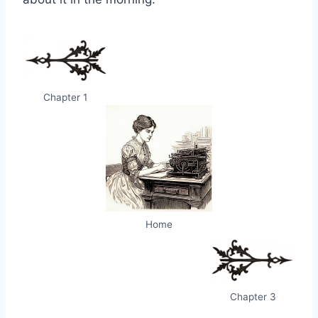
Chapter 1
Home
Chapter 3