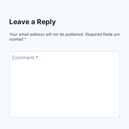
Leave a Reply
Your email address will not be published.
Required fields are
marked
*
Comment
*