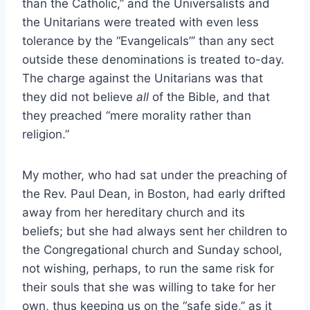
than the Catholic,” and the Universalists and
the Unitarians were treated with even less
tolerance by the “Evangelicals”’ than any sect
outside these denominations is treated to-day.
The charge against the Unitarians was that
they did not believe
all
of the Bible, and that
they preached “mere morality rather than
religion.”
My mother, who had sat under the preaching of
the Rev. Paul Dean, in Boston, had early drifted
away from her hereditary church and its
beliefs; but she had always sent her children to
the Congregational church and Sunday school,
not wishing, perhaps, to run the same risk for
their souls that she was willing to take for her
own, thus keeping us on the “safe side,” as it