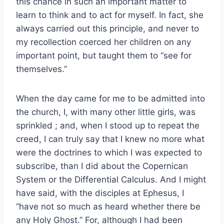
this chance in such an important matter to
learn to think and to act for myself. In fact, she
always carried out this principle, and never to
my recollection coerced her children on any
important point, but taught them to “see for
themselves.”
When the day came for me to be admitted into
the church, I, with many other little girls, was
sprinkled ; and, when I stood up to repeat the
creed, I can truly say that I knew no more what
were the doctrines to which I was expected to
subscribe, than I did about the Copernican
System or the Differential Calculus. And I might
have said, with the disciples at Ephesus, I
“have not so much as heard whether there be
any Holy Ghost.” For, although I had been