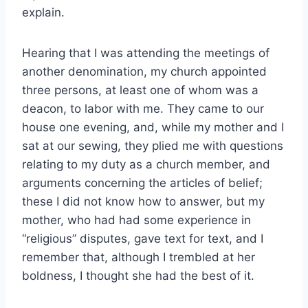
explain.
Hearing that I was attending the meetings of
another denomination, my church appointed
three persons, at least one of whom was a
deacon, to labor with me. They came to our
house one evening, and, while my mother and I
sat at our sewing, they plied me with questions
relating to my duty as a church member, and
arguments concerning the articles of belief;
these I did not know how to answer, but my
mother, who had had some experience in
“religious” disputes, gave text for text, and I
remember that, although I trembled at her
boldness, I thought she had the best of it.