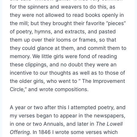
for the spinners and weavers to do this, as
they were not allowed to read books openly in
the mill; but they brought their favorite “pieces”
of poetry, hymns, and extracts, and pasted
them up over their looms or frames, so that
they could glance at them, and commit them to
memory. We little girls were fond of reading
these clippings, and no doubt they were an
incentive to our thoughts as well as to those of
the older girls, who went to ” The Improvement
Circle,” and wrote compositions.
A year or two after this I attempted poetry, and
my verses began to appear in the newspapers,
in one or two Annuals, and later in
The Lowell
Offering
. In 1846 I wrote some verses which