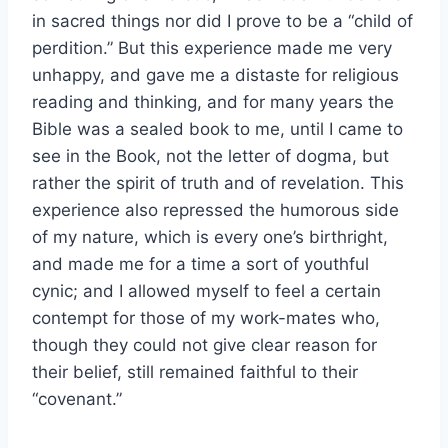
in sacred things nor did I prove to be a “child of
perdition.” But this experience made me very
unhappy, and gave me a distaste for religious
reading and thinking, and for many years the
Bible was a sealed book to me, until I came to
see in the Book, not the letter of dogma, but
rather the spirit of truth and of revelation. This
experience also repressed the humorous side
of my nature, which is every one’s birthright,
and made me for a time a sort of youthful
cynic; and I allowed myself to feel a certain
contempt for those of my work-mates who,
though they could not give clear reason for
their belief, still remained faithful to their
“covenant.”