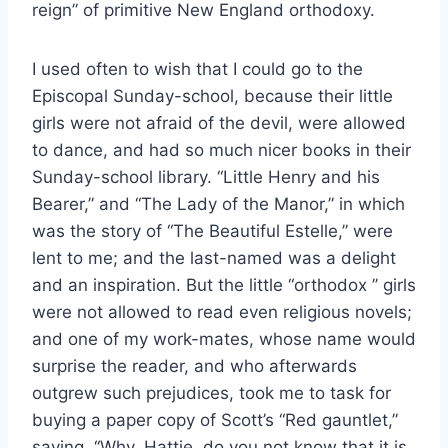
reign” of primitive New England orthodoxy.
I used often to wish that I could go to the
Episcopal Sunday-school, because their little
girls were not afraid of the devil, were allowed
to dance, and had so much nicer books in their
Sunday-school library. “Little Henry and his
Bearer,” and “The Lady of the Manor,” in which
was the story of “The Beautiful Estelle,” were
lent to me; and the last-named was a delight
and an inspiration. But the little “orthodox ’’ girls
were not allowed to read even religious novels;
and one of my work-mates, whose name would
surprise the reader, and who afterwards
outgrew such prejudices, took me to task for
buying a paper copy of Scott’s “Red gauntlet,”
saying, ‘‘Why, Hattie, do you not know that it is