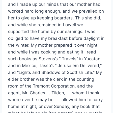
and I made up our minds that our mother had
worked hard long enough, and we prevailed on
her to give up keeping boarders. This she did,
and while she remained in Lowell we
supported the home by our earnings. I was
obliged to have my breakfast before daylight in
the winter. My mother prepared it over night,
and while I was cooking and eating it I read
such books as Stevens’s ” Travels” in Yucatan
and in Mexico, Tasso’s ” Jerusalem Delivered,”
and “Lights and Shadows of Scottish Life.” My
elder brother was the clerk in the counting
room of the Tremont Corporation, and the
agent, Mr. Charles L. Tilden, — whom I thank,
where ever he may be, — allowed him to carry
home at night, or over Sunday, any book that