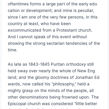
oftentimes forms a large part of the early edu
cation or development; and mine is peculiar,
since I am one of the very few persons, in this
country at least, who have been
excommunicated from a Protestant church.
And I cannot speak of this event without
showing the strong sectarian tendencies of the
time.
As late as 1843-1845 Puritan orthodoxy still
held sway over nearly the whole of New Eng
land; and the gloomy doctrines of Jonathan Ed
wards, now called his “philosophy,” held a
mighty grasp on the minds of the people, all
other denominations being frowned upon. The
Episcopal church was considered “little better