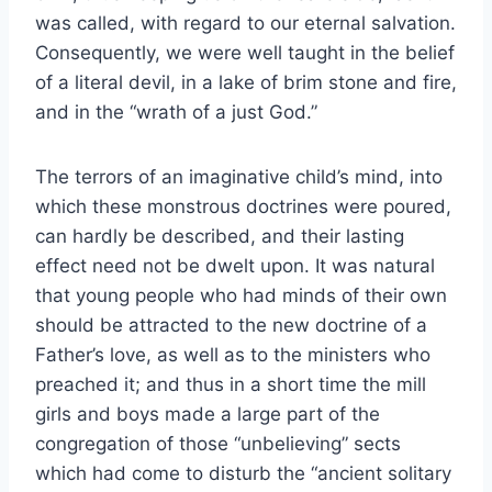
was called, with regard to our eternal salvation.
Consequently, we were well taught in the belief
of a literal devil, in a lake of brim stone and fire,
and in the “wrath of a just God.”
The terrors of an imaginative child’s mind, into
which these monstrous doctrines were poured,
can hardly be described, and their lasting
effect need not be dwelt upon. It was natural
that young people who had minds of their own
should be attracted to the new doctrine of a
Father’s love, as well as to the ministers who
preached it; and thus in a short time the mill
girls and boys made a large part of the
congregation of those “unbelieving” sects
which had come to disturb the “ancient solitary