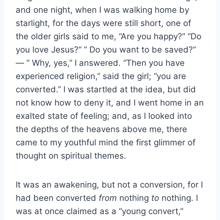
and one night, when I was walking home by
starlight, for the days were still short, one of
the older girls said to me, “Are you happy?” “Do
you love Jesus?” ” Do you want to be saved?”
— ” Why, yes,” I answered. “Then you have
experienced religion,” said the girl; “you are
converted.” I was startled at the idea, but did
not know how to deny it, and I went home in an
exalted state of feeling; and, as I looked into
the depths of the heavens above me, there
came to my youthful mind the first glimmer of
thought on spiritual themes.
It was an awakening, but not a conversion, for I
had been converted
from
nothing
to
nothing. I
was at once claimed as a “young convert,”