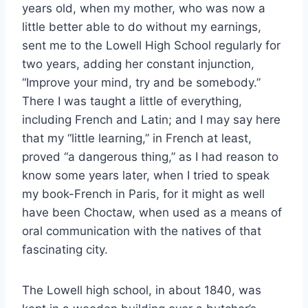
years old, when my mother, who was now a
little better able to do without my earnings,
sent me to the Lowell High School regularly for
two years, adding her constant injunction,
“Improve your mind, try and be somebody.”
There I was taught a little of everything,
including French and Latin; and I may say here
that my “little learning,” in French at least,
proved “a dangerous thing,” as I had reason to
know some years later, when I tried to speak
my book-French in Paris, for it might as well
have been Choctaw, when used as a means of
oral communication with the natives of that
fascinating city.
The Lowell high school, in about 1840, was