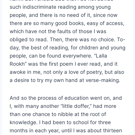
such indiscriminate reading among young
people, and there is no need of it, since now
there are so many good books, easy of access,
which have not the faults of those I was
obliged to read. Then, there was no choice. To-
day, the best of reading, for children and young
people, can be found everywhere. “Lalla
Rookh” was the first poem I ever read, and it
awoke in me, not only a love of poetry, but also
a desire to try my own hand at verse-making.
And so the process of education went on, and
I, with many another “little doffer,” had more
than one chance to nibble at the root of
knowledge. I had been to school for three
months in each year, until I was about thirteen