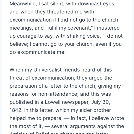
Meanwhile, I sat silent, with downcast eyes,
and when they threatened me with
excommunication if I did not go to the church
meetings, and “fulfil my covenant,” I mustered
up courage to say, with shaking voice, “I do not
believe; I cannot go to your church, even if you
do excommunicate me.”
When my Universalist friends heard of this
threat of excommunication, they urged the
preparation of a letter to the church, giving my
reasons for non-attendance; and this was
published in a Lowell newspaper, July 30,
1842. In this letter, which my elder brother
helped me to prepare, — in fact, I believe wrote
the most of it, — several arguments against the