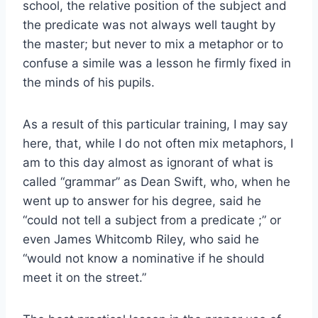
school, the relative position of the subject and
the predicate was not always well taught by
the master; but never to mix a metaphor or to
confuse a simile was a lesson he firmly fixed in
the minds of his pupils.
As a result of this particular training, I may say
here, that, while I do not often mix metaphors, I
am to this day almost as ignorant of what is
called “grammar” as Dean Swift, who, when he
went up to answer for his degree, said he
“could not tell a subject from a predicate ;” or
even James Whitcomb Riley, who said he
“would not know a nominative if he should
meet it on the street.”