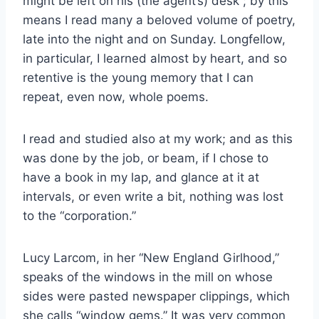
might be left on his (the agent’s) desk ; by this
means I read many a beloved volume of poetry,
late into the night and on Sunday. Longfellow,
in particular, I learned almost by heart, and so
retentive is the young memory that I can
repeat, even now, whole poems.
I read and studied also at my work; and as this
was done by the job, or beam, if I chose to
have a book in my lap, and glance at it at
intervals, or even write a bit, nothing was lost
to the “corporation.”
Lucy Larcom, in her “New England Girlhood,”
speaks of the windows in the mill on whose
sides were pasted newspaper clippings, which
she calls “window gems.” It was very common