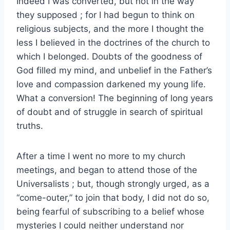
Indeed I was converted, but not in the way
they supposed ; for I had begun to think on
religious subjects, and the more I thought the
less I believed in the doctrines of the church to
which I belonged. Doubts of the goodness of
God filled my mind, and unbelief in the Father’s
love and compassion darkened my young life.
What a conversion! The beginning of long years
of doubt and of struggle in search of spiritual
truths.
After a time I went no more to my church
meetings, and began to attend those of the
Universalists ; but, though strongly urged, as a
“come-outer,” to join that body, I did not do so,
being fearful of subscribing to a belief whose
mysteries I could neither understand nor