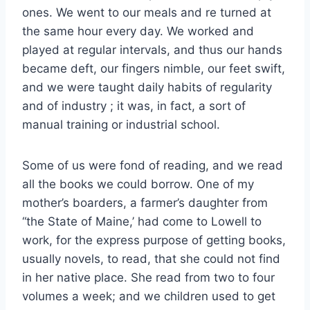
ones. We went to our meals and re turned at
the same hour every day. We worked and
played at regular intervals, and thus our hands
became deft, our fingers nimble, our feet swift,
and we were taught daily habits of regularity
and of industry ; it was, in fact, a sort of
manual training or industrial school.
Some of us were fond of reading, and we read
all the books we could borrow. One of my
mother’s boarders, a farmer’s daughter from
“the State of Maine,’ had come to Lowell to
work, for the express purpose of getting books,
usually novels, to read, that she could not find
in her native place. She read from two to four
volumes a week; and we children used to get