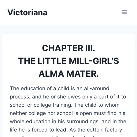
Skip
Victoriana
to
content
CHAPTER III.
THE LITTLE MILL-GIRL’S
ALMA MATER.
The education of a child is an all-around
process, and he or she owes only a part of it to
school or college training. The child to whom
neither college nor school is open must find his
whole education in his surroundings, and in the
life he is forced to lead. As the cotton-factory