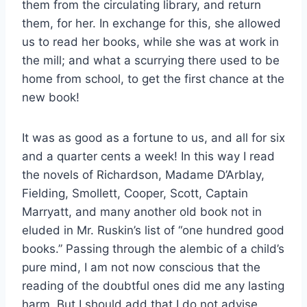
them from the circulating library, and return
them, for her. In exchange for this, she allowed
us to read her books, while she was at work in
the mill; and what a scurrying there used to be
home from school, to get the first chance at the
new book!
It was as good as a fortune to us, and all for six
and a quarter cents a week! In this way I read
the novels of Richardson, Madame D’Arblay,
Fielding, Smollett, Cooper, Scott, Captain
Marryatt, and many another old book not in
eluded in Mr. Ruskin’s list of “one hundred good
books.” Passing through the alembic of a child’s
pure mind, I am not now conscious that the
reading of the doubtful ones did me any lasting
harm. But I should add that I do not advise