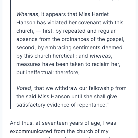
Whereas
, it appears that Miss Harriet
Hanson has violated her covenant with this
church, — first, by repeated and regular
absence from the ordinances of the gospel,
second, by embracing sentiments deemed
by this church heretical ; and
whereas
,
measures have been taken to reclaim her,
but ineffectual; therefore,
Voted
, that we withdraw our fellowship from
the said Miss Hanson until she shall give
satisfactory evidence of repentance.”
And thus, at seventeen years of age, I was
excommunicated from the church of my