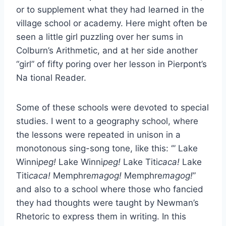
or to supplement what they had learned in the
village school or academy. Here might often be
seen a little girl puzzling over her sums in
Colburn’s Arithmetic, and at her side another
“girl” of fifty poring over her lesson in Pierpont’s
Na tional Reader.
Some of these schools were devoted to special
studies. I went to a geography school, where
the lessons were repeated in unison in a
monotonous sing-song tone, like this: ‘” Lake
Winni
peg!
Lake Winni
peg!
Lake Titi
caca!
Lake
Titi
caca!
Memphre
magog!
Memphre
magog!
”
and also to a school where those who fancied
they had thoughts were taught by Newman’s
Rhetoric to express them in writing. In this