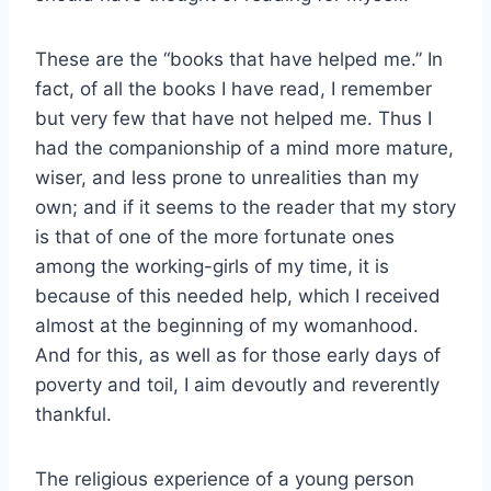
These are the “books that have helped me.” In
fact, of all the books I have read, I remember
but very few that have not helped me. Thus I
had the companionship of a mind more mature,
wiser, and less prone to unrealities than my
own; and if it seems to the reader that my story
is that of one of the more fortunate ones
among the working-girls of my time, it is
because of this needed help, which I received
almost at the beginning of my womanhood.
And for this, as well as for those early days of
poverty and toil, I aim devoutly and reverently
thankful.
The religious experience of a young person