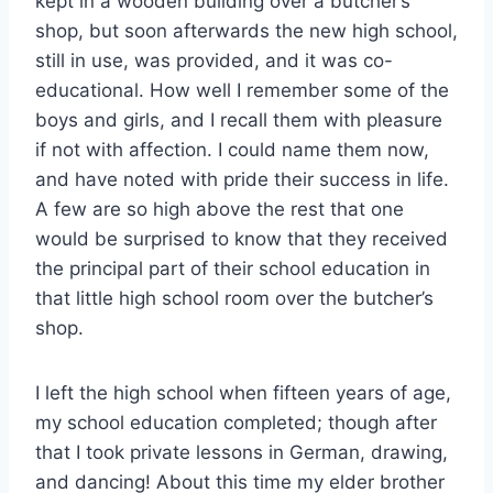
kept in a wooden building over a butcher’s
shop, but soon afterwards the new high school,
still in use, was provided, and it was co-
educational. How well I remember some of the
boys and girls, and I recall them with pleasure
if not with affection. I could name them now,
and have noted with pride their success in life.
A few are so high above the rest that one
would be surprised to know that they received
the principal part of their school education in
that little high school room over the butcher’s
shop.
I left the high school when fifteen years of age,
my school education completed; though after
that I took private lessons in German, drawing,
and dancing! About this time my elder brother