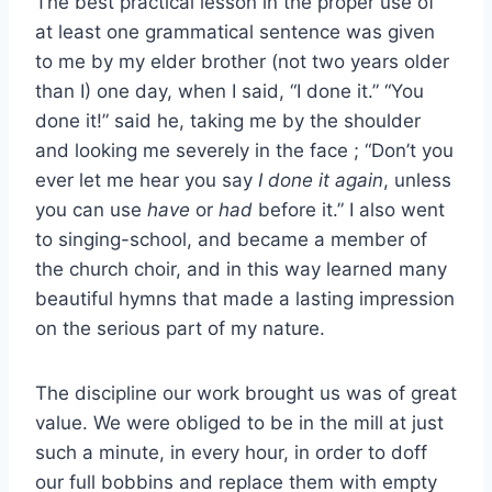
The best practical lesson in the proper use of
at least one grammatical sentence was given
to me by my elder brother (not two years older
than I) one day, when I said, “I done it.” “You
done it!” said he, taking me by the shoulder
and looking me severely in the face ; “Don’t you
ever let me hear you say
I done it again
, unless
you can use
have
or
had
before it.” I also went
to singing-school, and became a member of
the church choir, and in this way learned many
beautiful hymns that made a lasting impression
on the serious part of my nature.
The discipline our work brought us was of great
value. We were obliged to be in the mill at just
such a minute, in every hour, in order to doff
our full bobbins and replace them with empty