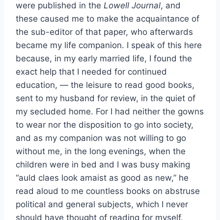
were published in the
Lowell Journal
, and
these caused me to make the acquaintance of
the sub-editor of that paper, who afterwards
became my life companion. I speak of this here
because, in my early married life, I found the
exact help that I needed for continued
education, — the leisure to read good books,
sent to my husband for review, in the quiet of
my secluded home. For I had neither the gowns
to wear nor the disposition to go into society,
and as my companion was not willing to go
without me, in the long evenings, when the
children were in bed and I was busy making
“auld claes look amaist as good as new,” he
read aloud to me countless books on abstruse
political and general subjects, which I never
should have thought of reading for myself.