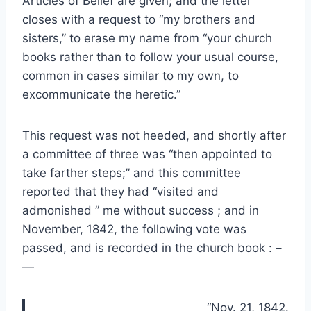
Articles of Belief are given; and the letter
closes with a request to “my brothers and
sisters,” to erase my name from “your church
books rather than to follow your usual course,
common in cases similar to my own, to
excommunicate the heretic.”
This request was not heeded, and shortly after
a committee of three was “then appointed to
take farther steps;” and this committee
reported that they had “visited and
admonished ” me without success ; and in
November, 1842, the following vote was
passed, and is recorded in the church book : –
—
“Nov. 21, 1842.