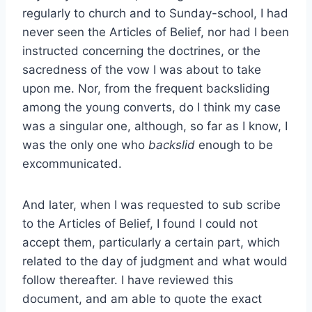
regularly to church and to Sunday-school, I had
never seen the Articles of Belief, nor had I been
instructed concerning the doctrines, or the
sacredness of the vow I was about to take
upon me. Nor, from the frequent backsliding
among the young converts, do I think my case
was a singular one, although, so far as I know, I
was the only one who
backslid
enough to be
excommunicated.
And later, when I was requested to sub scribe
to the Articles of Belief, I found I could not
accept them, particularly a certain part, which
related to the day of judgment and what would
follow thereafter. I have reviewed this
document, and am able to quote the exact