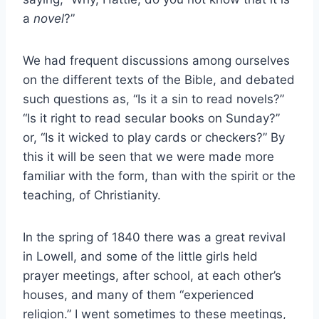
a
novel
?”
We had frequent discussions among ourselves
on the different texts of the Bible, and debated
such questions as, “Is it a sin to read novels?”
“Is it right to read secular books on Sunday?”
or, “Is it wicked to play cards or checkers?” By
this it will be seen that we were made more
familiar with the form, than with the spirit or the
teaching, of Christianity.
In the spring of 1840 there was a great revival
in Lowell, and some of the little girls held
prayer meetings, after school, at each other’s
houses, and many of them “experienced
religion.” I went sometimes to these meetings,