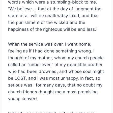
words which were a stumbling-block to me.
“We believe … that at the day of judgment the
state of all will be unalterably fixed, and that
the punishment of the wicked and the
happiness of the righteous will be end less.”
When the service was over, I went home,
feeling as if I had done something wrong. I
thought of my mother, whom my church people
called an “unbeliever;” of my dear little brother
who had been drowned, and whose soul might
be LOST, and I was most unhappy. In fact, so
serious was I for many days, that no doubt my
church friends thought me a most promising
young convert.