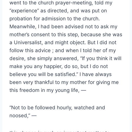
went to the church prayer-meeting, told my
“experience” as directed, and was put on
probation for admission to the church.
Meanwhile, I had been advised not to ask my
mother’s consent to this step, because she was
a Universalist, and might object. But I did not
follow this advice ; and when I told her of my
desire, she simply answered, “If you think it will
make you any happier, do so, but I do not
believe you will be satisfied.” I have always
been very thankful to my mother for giving me
this freedom in my young life, —
“Not to be followed hourly, watched and
noosed,” —