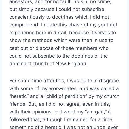
ancestors, and for no fault, no sin, no crime,
but simply because I could not subscribe
conscientiously to doctrines which I did not
comprehend. I relate this phase of my youthful
experience here in detail, because it serves to
show the methods which were then in use to
cast out or dispose of those members who
could not subscribe to the doctrines of the
dominant church of New England.
For some time after this, I was quite in disgrace
with some of my work-mates, and was called a
“heretic” and a “child of perdition” by my church
friends. But, as I did not agree, even in this,
with their opinions, but went my “ain gait,” it
followed that, although I remained for a time
something of a heretic, I was not an unbeliever