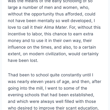
was the means of the early schooling of so
large a number of men and women, who,
without the opportunity thus afforded, could
not have been mentally so well developed, I
love to call it their
Alma Mater
. For, without this
incentive to labor, this chance to earn extra
money and to use it in their own way, their
influence on the times, and also, to a certain
extent, on modern civilization, would certainly
have been lost.
Thad been to school quite constantly until I
was nearly eleven years of age, and then, after
going into the mill, I went to some of the
evening schools that had been established,
and which were always well filled with those
who desired to improve their scant education,