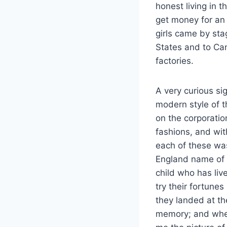
honest living in t
get money for an 
girls came by st
States and to Can
factories.
A very curious si
modern style of t
on the corporatio
fashions, and wit
each of these wa
England name of 
child who has live
try their fortune
they landed at th
memory; and when