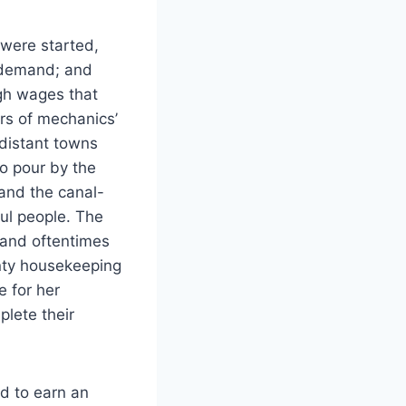
 were started,
t demand; and
igh wages that
ars of mechanics’
distant towns
o pour by the
and the canal-
ful people. The
 and oftentimes
anty housekeeping
 for her
lete their
nd to earn an