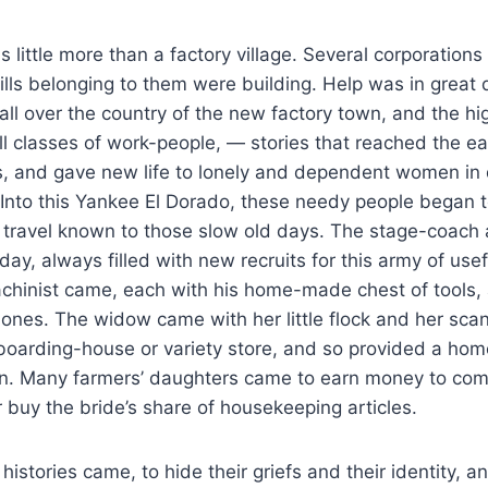
s little more than a factory village. Several corporations
ills belonging to them were building. Help was in grea
 all over the country of the new factory town, and the h
ll classes of work-people, — stories that reached the e
s, and gave new life to lonely and dependent women in 
Into this Yankee El Dorado, these needy people began t
 travel known to those slow old days. The stage-coach 
ay, always filled with new recruits for this army of use
hinist came, each with his home-made chest of tools,
le ones. The widow came with her little flock and her sc
oarding-house or variety store, and so provided a home
en. Many farmers’ daughters came to earn money to comp
r buy the bride’s share of housekeeping articles.
istories came, to hide their griefs and their identity, a