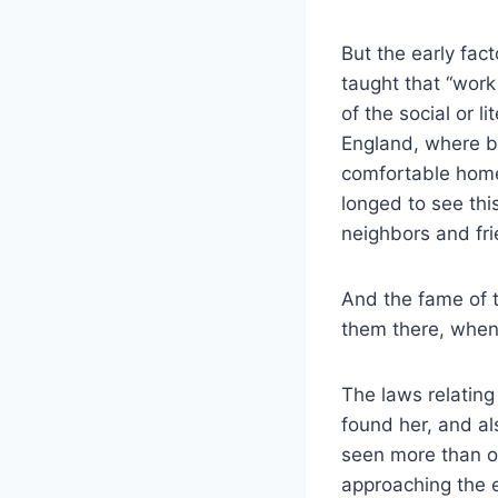
But the early fac
taught that “wor
of the social or 
England, where b
comfortable home
longed to see thi
neighbors and fr
And the fame of t
them there, when
The laws relatin
found her, and al
seen more than o
approaching the 