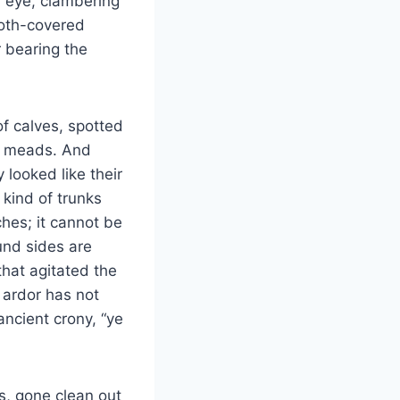
h eye, clambering
loth-covered
 bearing the
of calves, spotted
ng meads. And
 looked like their
 kind of trunks
hes; it cannot be
und sides are
that agitated the
s ardor has not
 ancient crony, “ye
s, gone clean out