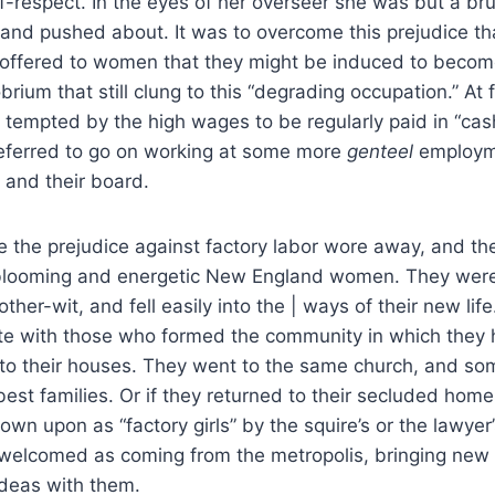
lf-respect. In the eyes of her overseer she was but a bru
and pushed about. It was to overcome this prejudice th
ffered to women that they might be induced to become m
brium that still clung to this “degrading occupation.” At f
 tempted by the high wages to be regularly paid in “cas
referred to go on working at some more
genteel
employme
 and their board.
me the prejudice against factory labor wore away, and th
 blooming and energetic New England women. They were
other-wit, and fell easily into the | ways of their new li
te with those who formed the community in which they h
 to their houses. They went to the same church, and s
best families. Or if they returned to their secluded home
wn upon as “factory girls” by the squire’s or the lawyer’
welcomed as coming from the metropolis, bringing new
deas with them.