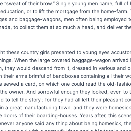
he “sweat of their brow.” Single young men came, full of 
education, or to lift the mortgage from the home-farm.
ages and baggage-wagons, men often being employed to
ada, to collect them at so much a head, and deliver th
ght these country girls presented to young eyes accust
hings. When the large covered baggage-wagon arrived in
n, they would descend from it, dressed in various and o
h their arms brimful of bandboxes containing all their w
s sewed a card, on which one could read the old-fash
the owner. And sorrowful enough they looked, even to t
d to tell the story ; for they had all left their pleasant 
s in a great manufacturing town, and they were homesic
e doors of their boarding-houses. Years after, this scen
ever anyone said any thing about being homesick, the