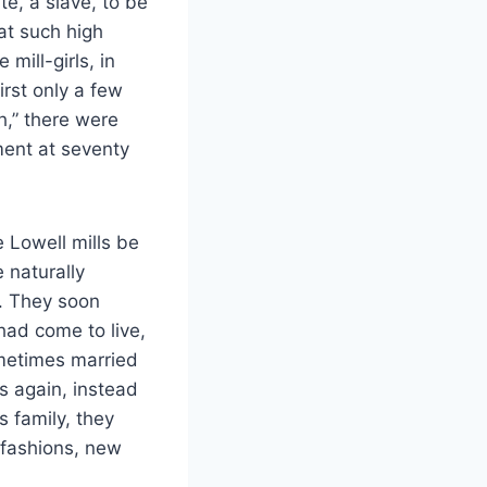
te, a slave, to be
at such high
ill-girls, in
irst only a few
h,” there were
nt at seventy
e Lowell mills be
 naturally
fe. They soon
ad come to live,
ometimes married
s again, instead
s family, they
 fashions, new