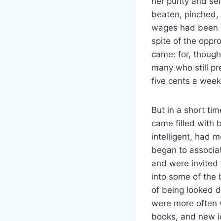
her purity and se
beaten, pinched, 
wages had been o
spite of the oppro
came: for, though
many who still p
five cents a week
But in a short ti
came filled with
intelligent, had m
began to associa
and were invited
into some of the 
of being looked do
were more often 
books, and new i