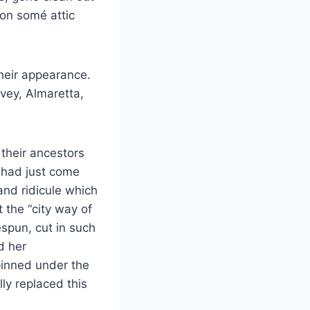
 on somé attic
their appearance.
vey, Almaretta,
 their ancestors
 had just come
and ridicule which
the “city way of
espun, cut in such
d her
pinned under the
lly replaced this