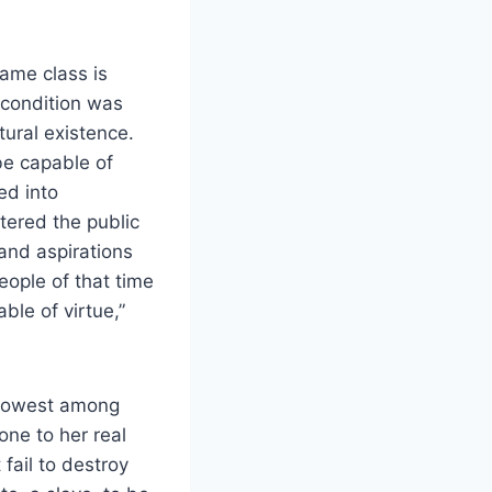
same class is
 condition was
tural existence.
be capable of
ed into
tered the public
and aspirations
people of that time
able of virtue,”
e lowest among
one to her real
fail to destroy