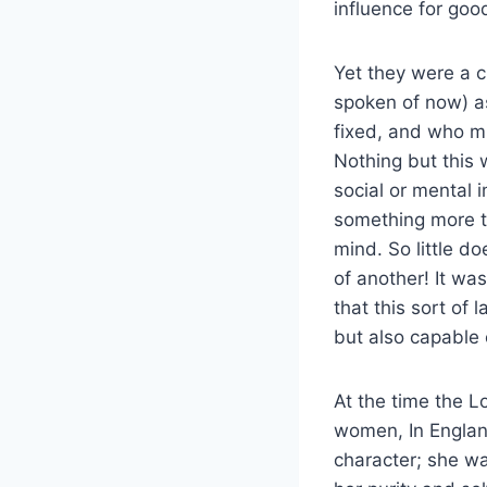
influence for goo
Yet they were a c
spoken of now) a
fixed, and who mu
Nothing but this
social or mental
something more t
mind. So little d
of another! It was
that this sort of 
but also capable o
At the time the L
women, In England
character; she wa