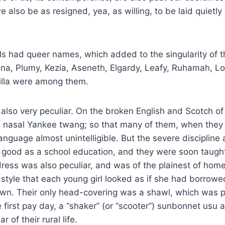
 also be as resigned, yea, as willing, to be laid quietly
ls had queer names, which added to the singularity of 
na, Plumy, Kezia, Aseneth, Elgardy, Leafy, Ruhamah, Lo
rilla were among them.
 also very peculiar. On the broken English and Scotch of
e nasal Yankee twang; so that many of them, when they
language almost unintelligible. But the severe discipline 
good as a school education, and they were soon taught 
dress was also peculiar, and was of the plainest of hom
style that each young girl looked as if she had borrowe
wn. Their only head-covering was a shawl, which was 
e first pay day, a “shaker” (or “scooter”) sunbonnet usu a
 of their rural life.