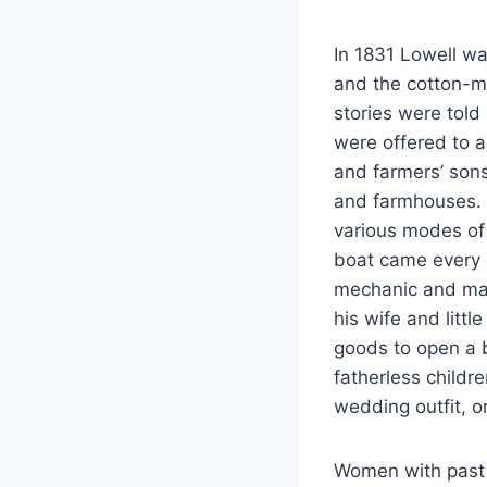
In 1831 Lowell wa
and the cotton-m
stories were told
were offered to a
and farmers’ son
and farmhouses. 
various modes of
boat came every d
mechanic and mac
his wife and litt
goods to open a b
fatherless childr
wedding outfit, o
Women with past h