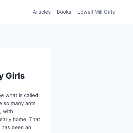
Articles
Books
Lowell Mill Girls
y Girls
see what is called
ke so many ants
, with
 early home. That
, has been an