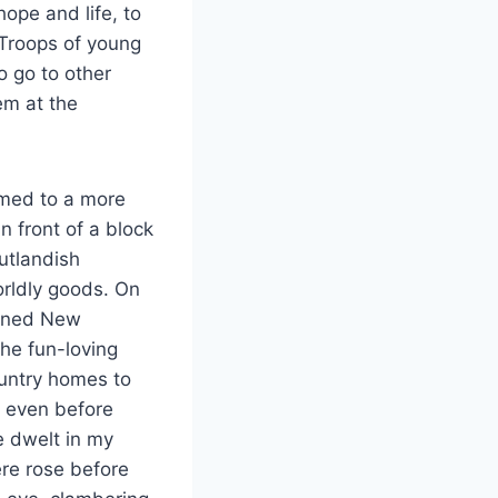
hope and life, to
 Troops of young
 go to other
em at the
omed to a more
 front of a block
utlandish
orldly goods. On
ioned New
he fun-loving
country homes to
k even before
e dwelt in my
re rose before