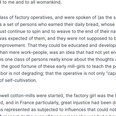
d to me and to all womankind.
lass of factory operatives, and were spoken of (as the 
s a set of persons who earned their daily bread, whose
st continue to spin and to weave to the end of their na
 was expected of them, and they were not supposed to 
 improvement. That they could be educated and develop
han mere work-people, was an idea that had not yet en
oes one class of persons really know about the thoughts 
 the good fortune of these early mill-girls to teach the 
labor is not degrading; that the operative is not only “cap
f self-cultivation.
owell cotton-mills were started, the factory girl was th
, and in France particularly, great injustice had been d
s represented as subjected to influences that could not 