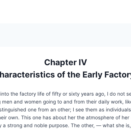
Chapter IV
aracteristics of the Early Factor
nto the factory life of fifty or sixty years ago, I do not 
g men and women going to and from their daily work, li
stinguished one from an other; I see them as individuals
their own. This one has about her the atmosphere of her
y a strong and noble purpose. The other, — what she is