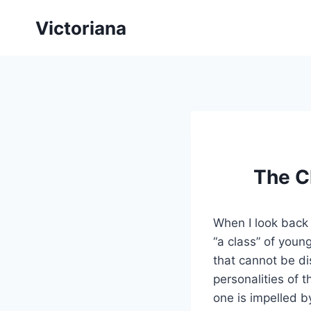
Skip
Victoriana
to
content
The Ch
When I look back i
“a class” of youn
that cannot be di
personalities of 
one is impelled b