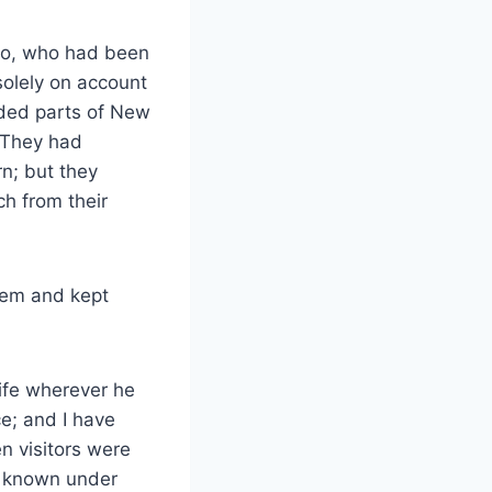
also, who had been
solely on account
luded parts of New
 They had
n; but they
ch from their
them and kept
ife wherever he
ce; and I have
 visitors were
e known under