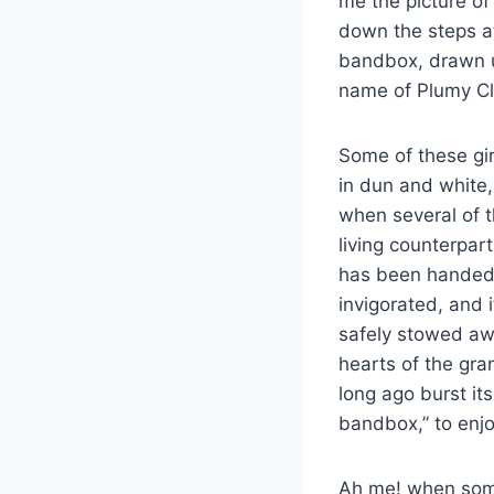
me the picture of
down the steps at
bandbox, drawn u
name of Plumy Cl
Some of these gir
in dun and white
when several of t
living counterpart
has been handed d
invigorated, and 
safely stowed awa
hearts of the gra
long ago burst its
bandbox,” to enj
Ah me! when some 