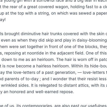
 a young girl with a sorrowful face and a big tear in eac
 the rear of a great covered wagon, holding fast to a c
p at the top with a string, on which was sewed a paper
ay!
ls brought diminutive hair trunks covered with the skin 
, even as when they did skip and play in daisy-bloomi
hem were set together in front of one of the blocks, they
s, reposing at noontide in the adjacent field. One of this
own to me as an heirloom. The hair is worn off in patc
it is now become a hairless heirloom. Within its hide-bo
y the love-letters of a past generation, — love-letters 
nd parents of to-day ; and I wonder that their resist les
 wrinkled sides. It is relegated to distant attics, with its
oy an honored and well-earned repose.
of us, its contemporaries, are also past our usefulnes