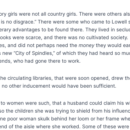
tory girls were not all country girls. There were others 
k is no disgrace.” There were some who came to Lowell 
literary advantages to be found there. They lived in sec
ooks were scarce, and there was no cultivated society.
s, and did not perhaps need the
money
they would ear
s new “City of Spindles,” of which they had heard so mu
iends, who had gone there to work.
he circulating libraries, that were soon opened, drew 
 no other inducement would have been sufficient.
g to women were such, that a husband could claim his w
so the children she was trying to shield from his influen
ne poor woman skulk behind her loom or her frame when
end of the aisle where she worked. Some of these wer