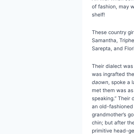
of fashion, may we
shelf!
These country gir
Samantha, Triphe
Sarepta, and Flo
Their dialect was
was ingrafted th
daown
, spoke a 
met them was as 
speaking.” Their 
an old-fashioned 
grandmother’s go
chin; but after th
primitive head-gear