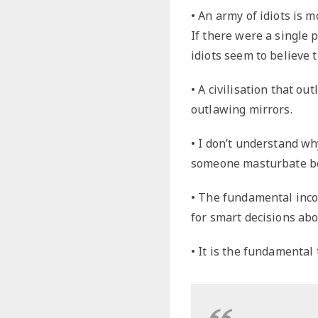
• An army of idiots is 
If there were a single po
idiots seem to believe t
• A civilisation that ou
outlawing mirrors.
• I don’t understand wh
someone masturbate bec
• The fundamental inc
for smart decisions abo
• It is the fundamental