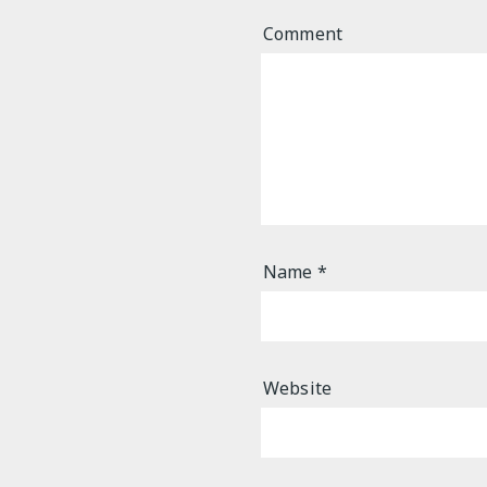
Comment
Name
*
Website