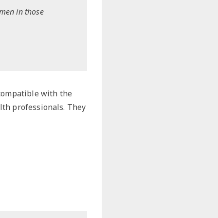
omen in those
 compatible with the
lth professionals. They