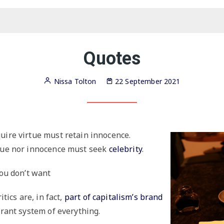
Victorian
society at
every
turn,
g
Salt Island Diaries
Audiobooks
these
women
Love,
build a
speed,
society of
Good-Bye Harajuku
Scripts
capitalism,
their
and post-
own
Historical
truth
Quotes
romance,
time-
hy
Principle of Flocks
Humor
travel,
Very
and the
particular
metaverse
advice to
Nissa Tolton
22 September 2021
young
Titcomb’s Letters
Poetry
people,
from
1858
onward.
uire virtue must retain innocence.
tue nor innocence must seek
celebrity
.
you don’t want
itics are, in fact,
part of capitalism’s brand
erant system of everything.