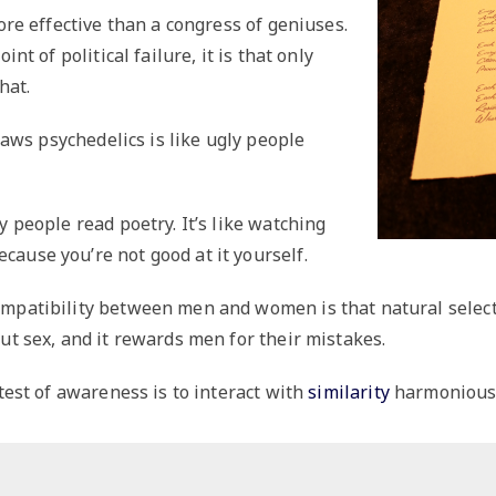
more effective than a congress of geniuses.
int of political failure, it is that only
hat.
tlaws psychedelics is like ugly people
y people read poetry. It’s like watching
ause you’re not good at it yourself.
ompatibility between men and women is that natural sele
ut sex, and it rewards men for their mistakes.
 test of awareness is to interact with
similarity
harmoniousl