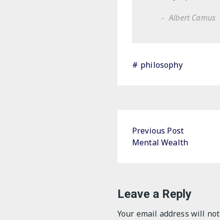
Albert Camus
philosophy
Post
Previous Post
Mental Wealth
navigation
Leave a Reply
Your email address will not