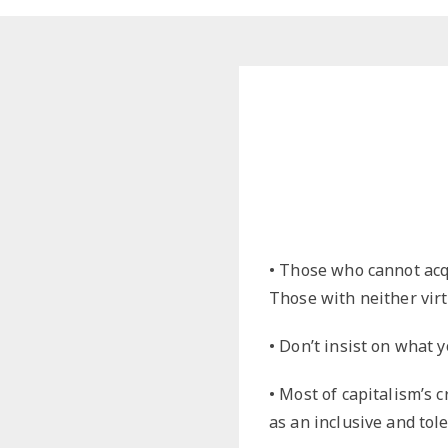
Dreamin
LGBTQ
Philosop
Political
• Those who cannot acq
Those with neither vir
• Don’t insist on what 
• Most of capitalism’s cr
as an inclusive and tol