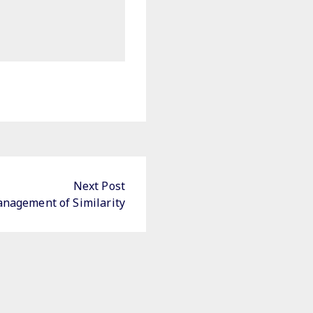
Next Post
nagement of Similarity