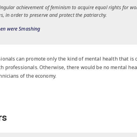
singular achievement of feminism to acquire equal rights for w
s, in order to preserve and protect the patriarchy.
men were Smashing
ionals can promote only the kind of mental health that is
th professionals. Otherwise, there would be no mental hea
hnicians of the economy.
rs