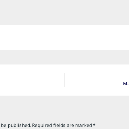
Ma
 be published.
Required fields are marked
*