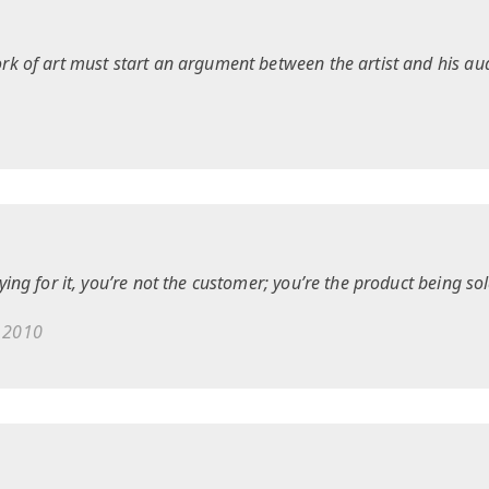
rk of art must start an argument between the artist and his au
ying for it, you’re not the customer; you’re the product being sol
 2010