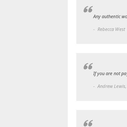
Any authentic wo
Rebecca West
If you are not pa
Andrew Lewis,