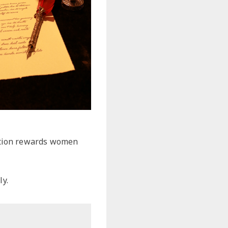
ction rewards women
y.