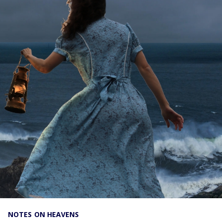
NOTES ON HEAVENS