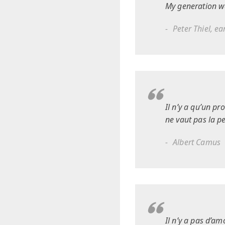
My generation w
Peter Thiel, e
Il n’y a qu’un pr
ne vaut pas la p
Albert Camus
Il n’y a pas d’am