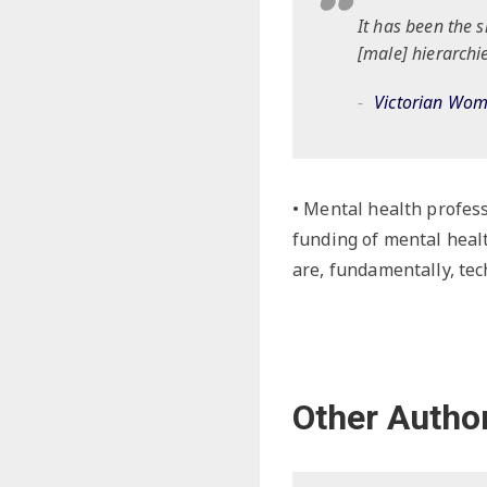
It has been the 
[male] hierarchie
Victorian Wo
• Mental health profess
funding of mental heal
are, fundamentally, tec
Other Autho