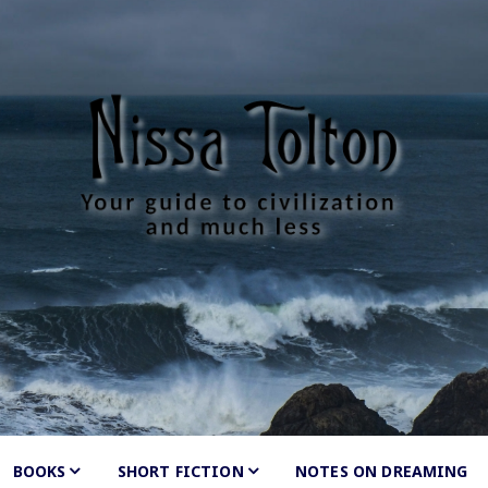
Tolton
much less
BOOKS
SHORT FICTION
Shunned
NOTES ON DREAMING
by