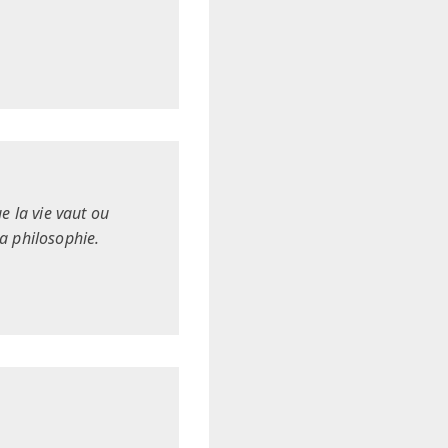
e la vie vaut ou
la philosophie.