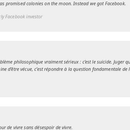
as promised colonies on the moon. Instead we got Facebook.
arly Facebook investor
oblème philosophique vraiment sérieux : c’est le suicide. Juger qu
eine d’être vécue, c’est répondre à la question fondamentale de 
our de vivre sans désespoir de vivre.