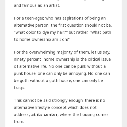
and famous as an artist.
For a teen-ager, who has aspirations of being an
alternative person, the first question should not be,
“what color to dye my hair?” but rather, “What path
to home ownership am I on?”
For the overwhelming majority of them, let us say,
ninety percent, home ownership is the critical issue
of alternative life. No one can be punk without a
punk house; one can only be annoying. No one can
be goth without a goth house; one can only be
tragic.
This cannot be said strongly enough: there is no
alternative lifestyle concept which does not
address,
at its center
, where the housing comes
from.