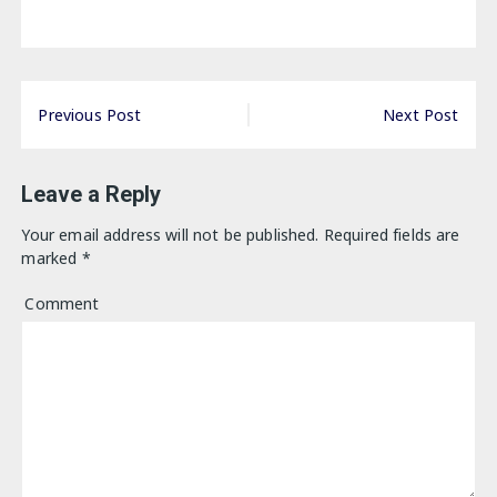
Post
Previous Post
Next Post
navigation
Leave a Reply
Your email address will not be published.
Required fields are
marked
*
Comment