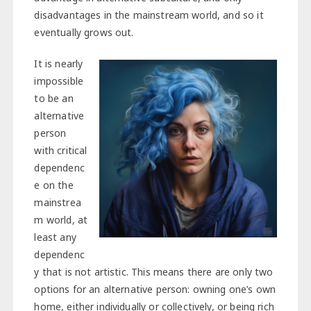
disadvantages in the mainstream world, and so it
eventually grows out.
It is nearly
impossible
to be an
alternative
person
with critical
dependenc
e on the
mainstrea
m world, at
least any
dependenc
y that is not artistic. This means there are only two
options for an alternative person: owning one’s own
home, either individually or collectively, or being rich