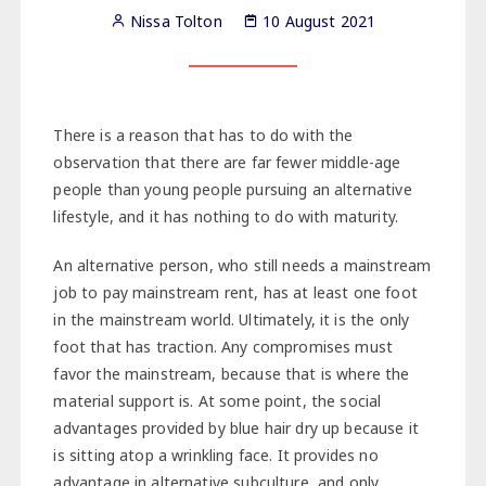
Nissa Tolton
10 August 2021
There is a reason that has to do with the
observation that there are far fewer middle-age
people than young people pursuing an alternative
lifestyle, and it has nothing to do with maturity.
An alternative person, who still needs a mainstream
job to pay mainstream rent, has at least one foot
in the mainstream world. Ultimately, it is the only
foot that has traction. Any compromises must
favor the mainstream, because that is where the
material support is. At some point, the social
advantages provided by blue hair dry up because it
is sitting atop a wrinkling face. It provides no
advantage in alternative subculture, and only