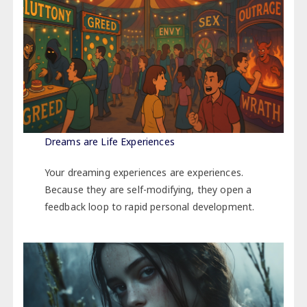
Dreams are Life Experiences
Your dreaming experiences are experiences.
Because they are self-modifying, they open a
feedback loop to rapid personal development.