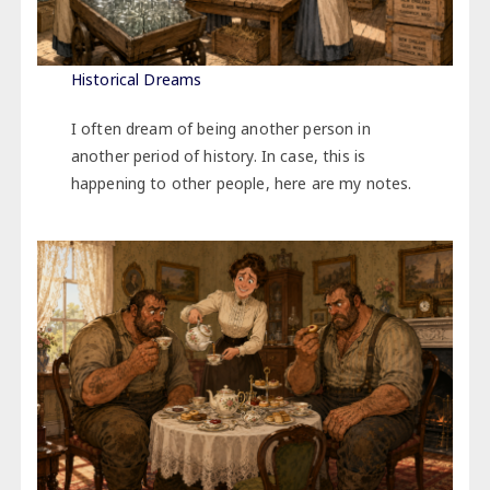
Historical Dreams
I often dream of being another person in
another period of history. In case, this is
happening to other people, here are my notes.