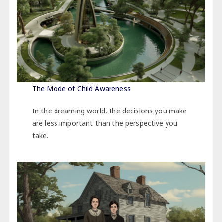
The Mode of Child Awareness
In the dreaming world, the decisions you make
are less important than the perspective you
take.