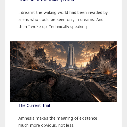
I dreamt the waking world had been invaded by
aliens who could be seen only in dreams. And
then I woke up. Technically speaking..
The Current Trial
Amnesia makes the meaning of existence
much more obvious, not less.