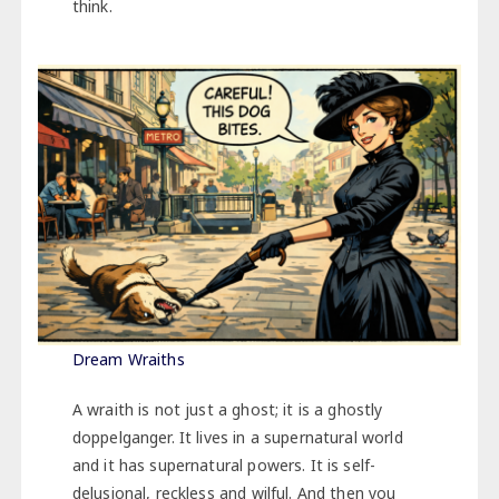
think.
Dream Wraiths
A wraith is not just a ghost; it is a ghostly
doppelganger. It lives in a supernatural world
and it has supernatural powers. It is self-
delusional, reckless and wilful. And then you