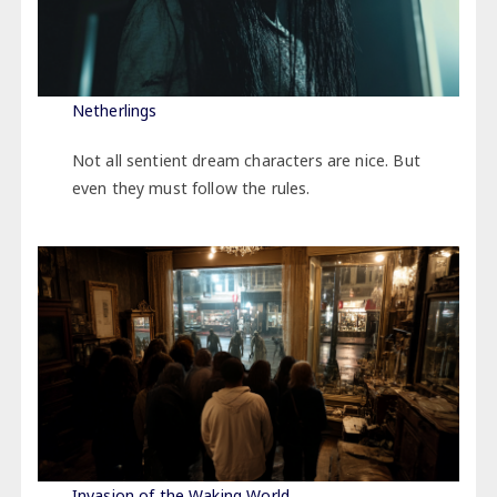
Netherlings
Not all sentient dream characters are nice. But
even they must follow the rules.
Invasion of the Waking World