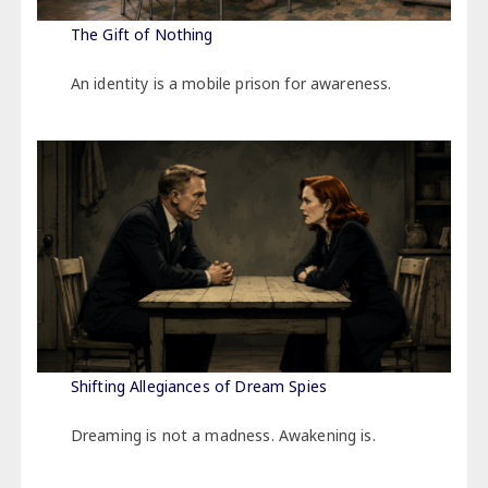
The Gift of Nothing
An identity is a mobile prison for awareness.
Shifting Allegiances of Dream Spies
Dreaming is not a madness. Awakening is.