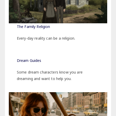
The Family Religion
Every-day reality can be a religion.
Dream Guide
s
Some dream characters know you are
dreaming and want to help you.