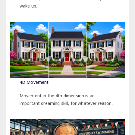
wake up.
4D Movement
Movement in the 4th dimension is an
important dreaming skill, for whatever reason.