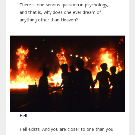
There is one serious question in psychology,
and that is, why does one ever dream of
anything other than Heaven?
Hell
Hell exists. And you are closer to one than you