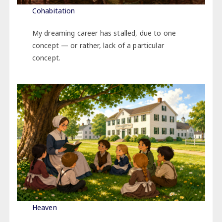
Cohabitation
My dreaming career has stalled, due to one
concept — or rather, lack of a particular
concept.
Heaven