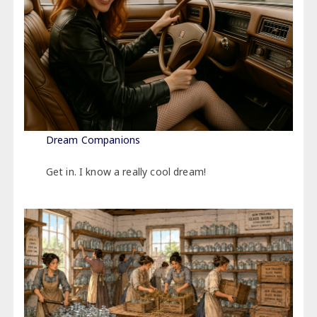
Dream Companions
Get in. I know a really cool dream!