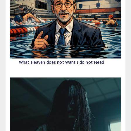
What Heaven does not Want I do not Need