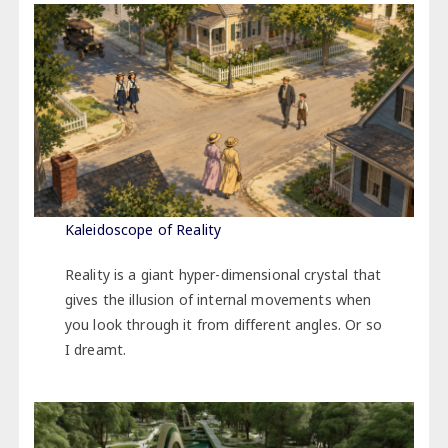
Kaleidoscope of Reality
Reality is a giant hyper-dimensional crystal that
gives the illusion of internal movements when
you look through it from different angles. Or so
I dreamt.