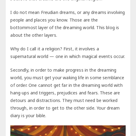
I do not mean Freudian dreams, or any dreams involving
people and places you know. Those are the
bottommost layer of the dreaming world. This blog is
about the other layers.
Why do I call it a religion? First, it involves a
supernatural world — one in which magical events occur.
Secondly, in order to make progress in the dreaming
world, you must get your waking life in some semblance
of order. One cannot get far in the dreaming world with
hang-ups and triggers, prejudices and fears. These are
detours and distractions. They must need be worked
through, in order to get to the other side. Your dream
diary is your bible.