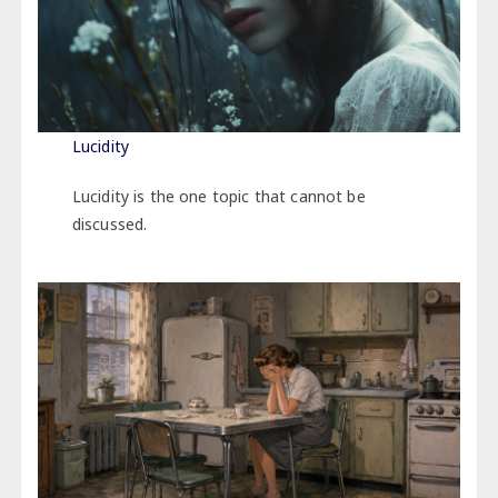
Lucidity
Lucidity is the one topic that cannot be
discussed.