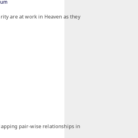
tium
arity are at work in Heaven as they
lapping pair-wise relationships in