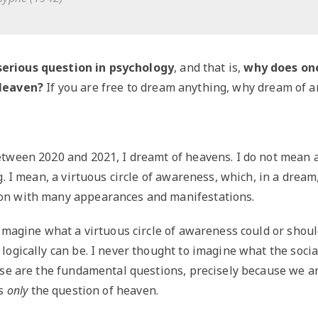
serious question in psychology
, and that is,
why does on
Heaven?
If you are free to dream anything, why dream of a
tween 2020 and 2021, I dreamt of heavens. I do not mean a
. I mean, a virtuous circle of awareness, which, in a dream, i
n with many appearances and manifestations.
imagine what a virtuous circle of awareness could or shoul
ogically can be. I never thought to imagine what the socia
ese are the fundamental questions, precisely because we a
is
only
the question of heaven.