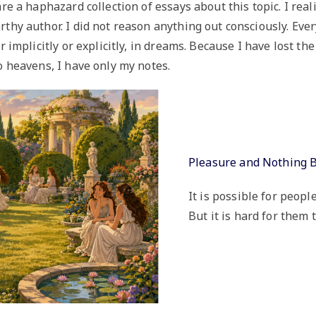
re a haphazard collection of essays about this topic. I real
thy author. I did not reason anything out consciously. Ev
er implicitly or explicitly, in dreams. Because I have lost 
o heavens, I have only my notes.
Pleasure and Nothing 
It is possible for peopl
But it is hard for them t