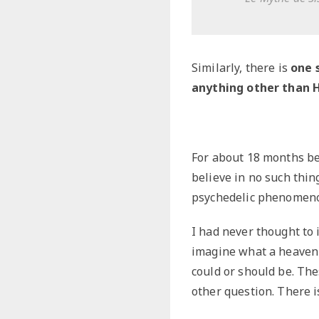
Similarly, there is
one 
anything other than 
For about 18 months be
believe in no such thing
psychedelic phenomeno
I had never thought to 
imagine what a heaven l
could or should be. Th
other question. There 