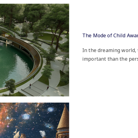
The Mode of Child Awa
In the dreaming world, 
important than the pers