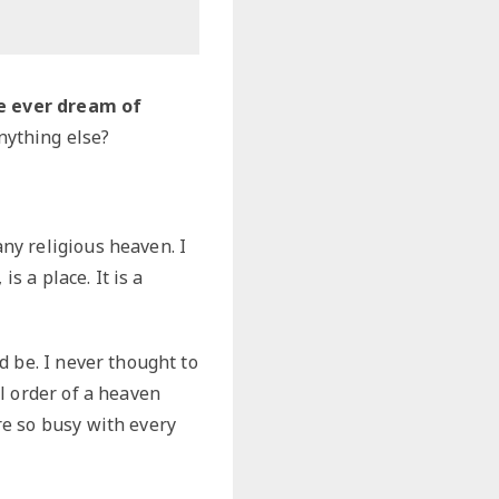
e ever dream of
nything else?
ny religious heaven. I
s a place. It is a
d be. I never thought to
l order of a heaven
re so busy with every