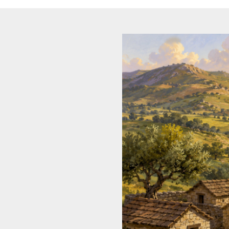
Dreamin
LGBTQ
Philosop
Political