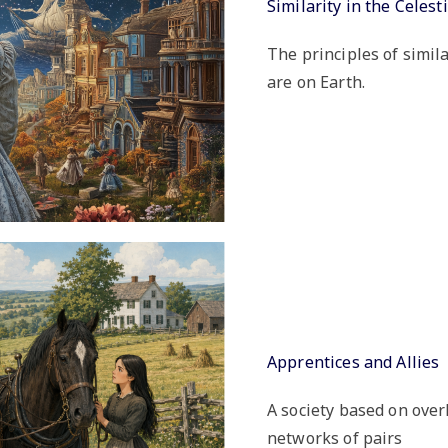
Similarity in the Celes
The principles of simil
are on Earth.
Apprentices and Allies
A society based on over
networks of pairs