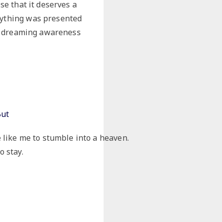
ise that it deserves a
erything was presented
the dreaming awareness
But
e like me to stumble into a heaven.
o stay.