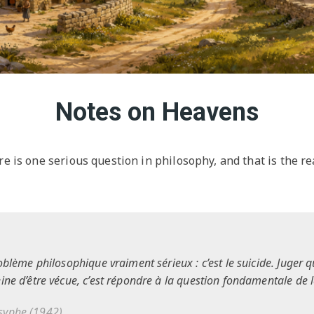
Notes on Heavens
re is one serious question in philosophy, and that is the re
oblème philosophique vraiment sérieux : c’est le suicide. Juger q
eine d’être vécue, c’est répondre à la question fondamentale de 
isyphe
(1942)