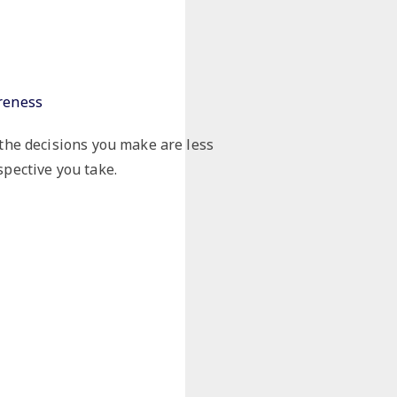
reness
the decisions you make are less
pective you take.