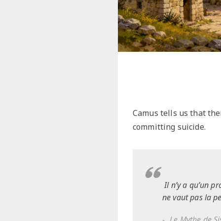
Camus tells us that the
committing suicide.
Il n’y a qu’un pr
ne vaut pas la p
Le Mythe de S