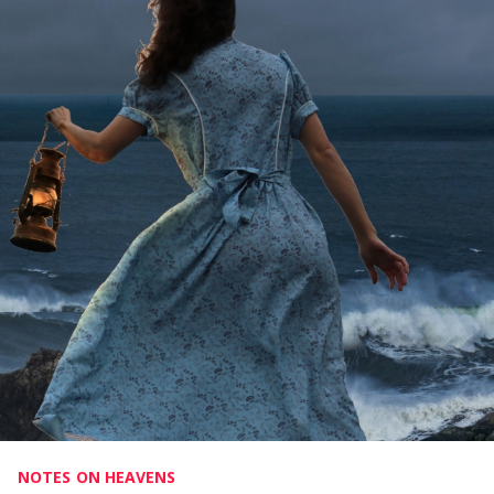
NOTES ON HEAVENS