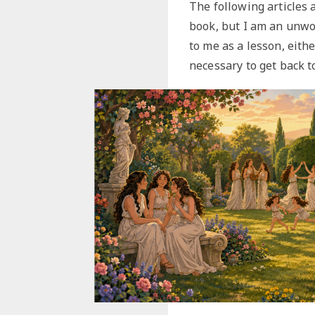
The following articles a
book, but I am an unwor
to me as a lesson, eith
necessary to get back t