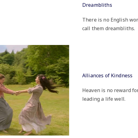
Dreambliths
There is no English wor
call them dreambliths.
Alliances of Kindness
Heaven is no reward for a
leading a life well.