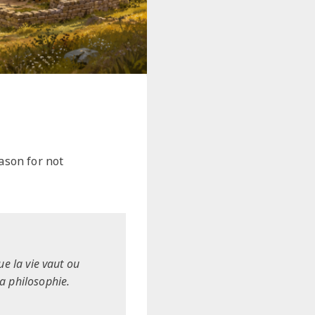
ason for not
ue la vie vaut ou
la philosophie.