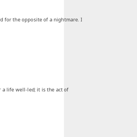
d for the opposite of a nightmare. I
 life well-led; it is the act of