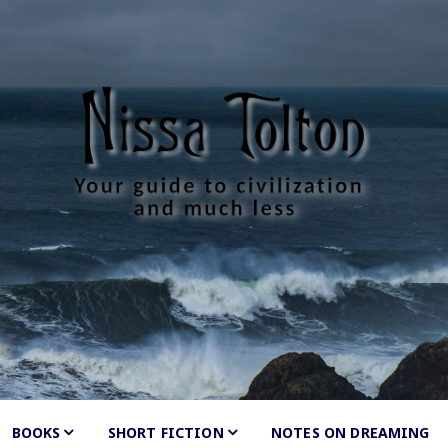
Tolton
much less
BOOKS
SHORT FICTION
Shunned
NOTES ON DREAMING
by