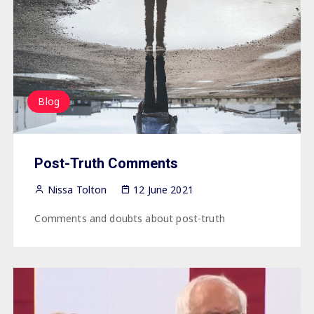
Blog
Post-Truth Comments
Nissa Tolton
12 June 2021
Comments and doubts about post-truth