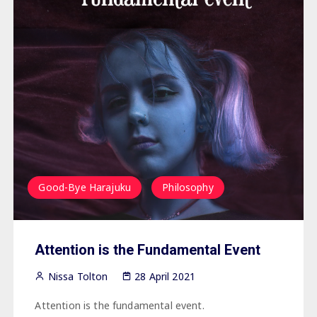
Good-Bye Harajuku
Philosophy
Attention is the Fundamental Event
Nissa Tolton
28 April 2021
Attention is the fundamental event.