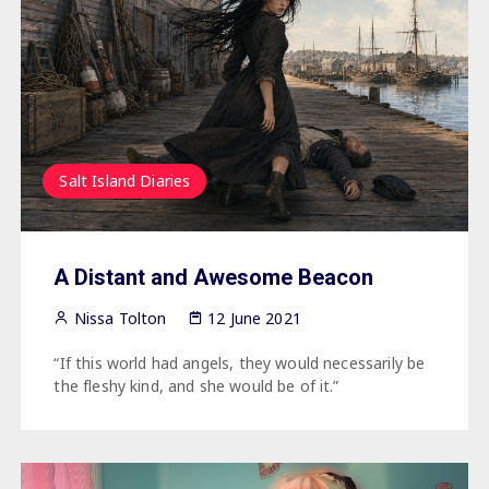
Salt Island Diaries
A Distant and Awesome Beacon
Nissa Tolton
12 June 2021
“If this world had angels, they would necessarily be
the fleshy kind, and she would be of it.”