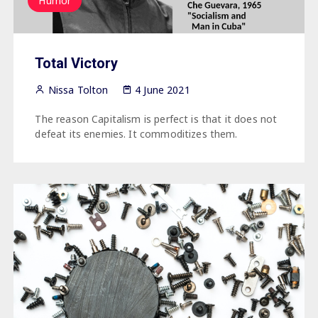
Humor
Total Victory
Nissa Tolton
4 June 2021
The reason Capitalism is perfect is that it does not
defeat its enemies. It commoditizes them.