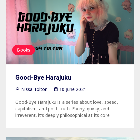
Books
Good-Bye Harajuku
Nissa Tolton
10 June 2021
Good-Bye Harajuku is a series about love, speed,
capitalism, and post-truth.⁠⁠ Funny, quirky, and
irreverent, it’s deeply philosophical at its core.