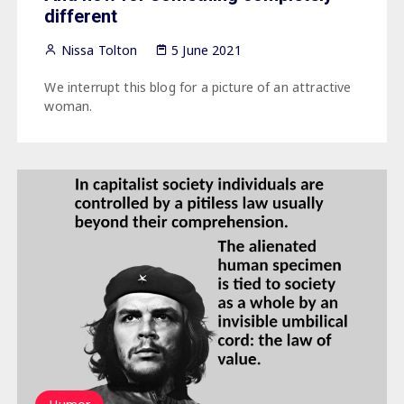
different
Nissa Tolton
5 June 2021
We interrupt this blog for a picture of an attractive
woman.