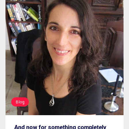
Blog
And now for something completely