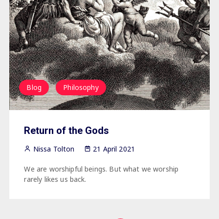
Blog
Philosophy
Return of the Gods
Nissa Tolton
21 April 2021
We are worshipful beings. But what we worship
rarely likes us back.