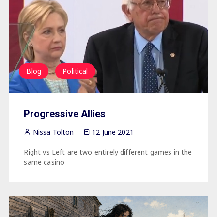
Blog
Political
Progressive Allies
Nissa Tolton
12 June 2021
Right vs Left are two entirely different games in the
same casino