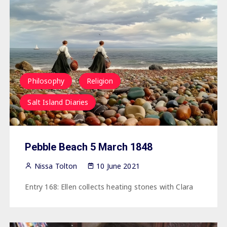
Philosophy
Religion
Salt Island Diaries
Pebble Beach 5 March 1848
Nissa Tolton
10 June 2021
Entry 168: Ellen collects heating stones with Clara