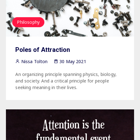
Philosophy
Poles of Attraction
Nissa Tolton
30 May 2021
An organizing principle spanning physics, biology,
and society. And a critical principle for people
seeking meaning in their lives.