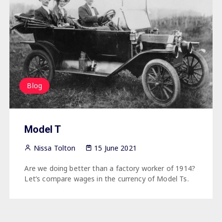
Blog
Model T
Nissa Tolton
15 June 2021
Are we doing better than a factory worker of 1914?
Let’s compare wages in the currency of Model Ts.