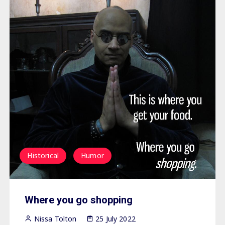
Historical
Humor
Where you go shopping
Nissa Tolton
25 July 2022