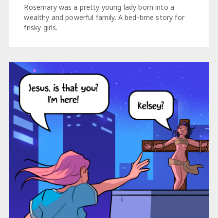
Rosemary was a pretty young lady born into a
wealthy and powerful family. A bed-time story for
frisky girls.