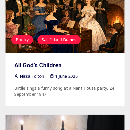
Poetry
Salt Island Diaries
All God’s Children
Nissa Tolton
1 June 2026
Birdie sings a funny song at a Nant House party, 24
September 1847