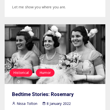
Let me show you where you are.
Historical
Humor
Bedtime Stories: Rosemary
Nissa Tolton
8 January 2022