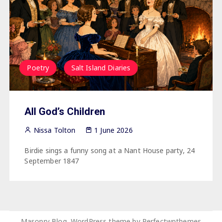
Poetry
Salt Island Diaries
All God’s Children
Nissa Tolton
1 June 2026
Birdie sings a funny song at a Nant House party, 24
September 1847
Masonry Blog, WordPress theme by
Perfectwpthemes