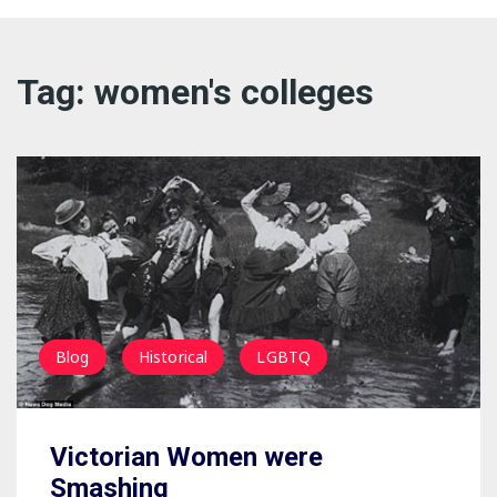
Dreamin
Tag:
women's colleges
LGBTQ
Philosop
Political
Blog
Historical
LGBTQ
Victorian Women were
Smashing