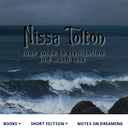
Tolton
much less
BOOKS
SHORT FICTION
Shunned
NOTES ON DREAMING
by