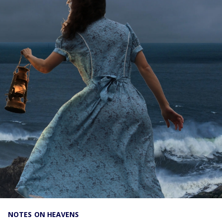
NOTES ON HEAVENS