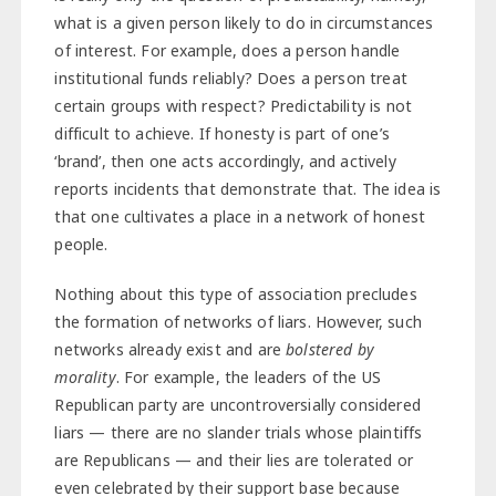
what is a given person likely to do in circumstances
of interest. For example, does a person handle
institutional funds reliably? Does a person treat
certain groups with respect? Predictability is not
difficult to achieve. If honesty is part of one’s
‘brand’, then one acts accordingly, and actively
reports incidents that demonstrate that. The idea is
that one cultivates a place in a network of honest
people.
Nothing about this type of association precludes
the formation of networks of liars. However, such
networks already exist and are
bolstered by
morality
. For example, the leaders of the US
Republican party are uncontroversially considered
liars — there are no slander trials whose plaintiffs
are Republicans — and their lies are tolerated or
even celebrated by their support base because