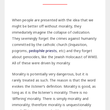
When people are presented with the idea that we
might be better off without morality, they
immediately imagine the collapse of civilization.
They seemingly forget the crimes against humanity
committed by the catholic church (Inquisition,
pogroms,
pedophile priests
, etc) and they forget
about genocides, like the Jewish Holocaust of WWII.
All of these were driven by morality.
Morality is potentially very dangerous, but it is
rarely treated as such. The reason is that the word
evokes the
listener
‘s definition. Morality is good, as
long as it is the listener’s morality. There is no
‘differing’ morality. There is simply morality and
immorality; therefore morality is unquestionably