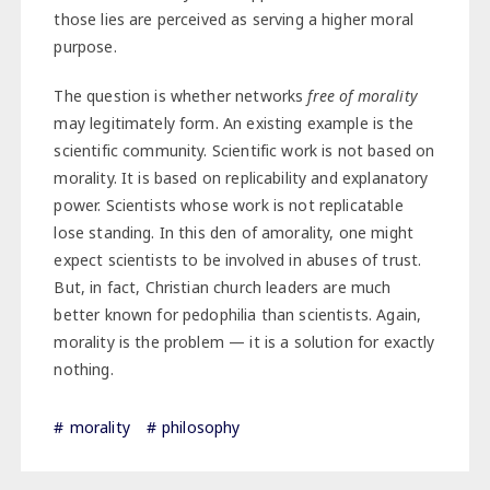
those lies are perceived as serving a higher moral
purpose.
The question is whether networks
free of morality
may legitimately form. An existing example is the
scientific community. Scientific work is not based on
morality. It is based on replicability and explanatory
power. Scientists whose work is not replicatable
lose standing. In this den of amorality, one might
expect scientists to be involved in abuses of trust.
But, in fact, Christian church leaders are much
better known for pedophilia than scientists. Again,
morality is the problem — it is a solution for exactly
nothing.
morality
philosophy