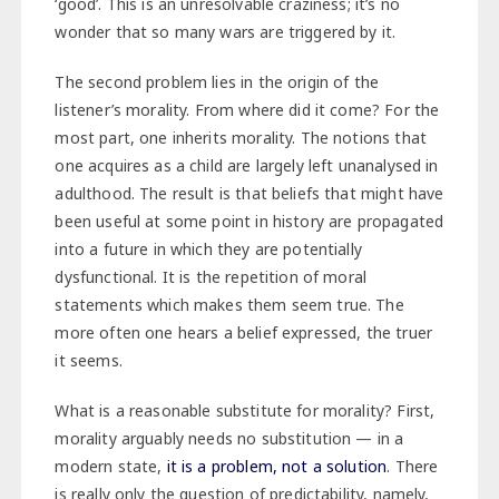
‘good’. This is an unresolvable craziness; it’s no
wonder that so many wars are triggered by it.
The second problem lies in the origin of the
listener’s morality. From where did it come? For the
most part, one inherits morality. The notions that
one acquires as a child are largely left unanalysed in
adulthood. The result is that beliefs that might have
been useful at some point in history are propagated
into a future in which they are potentially
dysfunctional. It is the repetition of moral
statements which makes them seem true. The
more often one hears a belief expressed, the truer
it seems.
What is a reasonable substitute for morality? First,
morality arguably needs no substitution — in a
modern state,
it is a problem, not a solution
. There
is really only the question of predictability, namely,