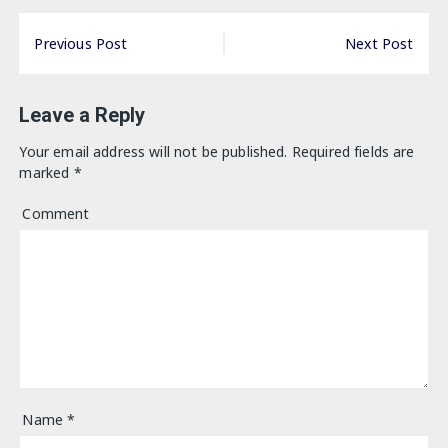
Post
Previous Post
Next Post
navigation
Leave a Reply
Your email address will not be published.
Required fields are
marked
*
Comment
Name
*