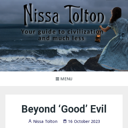
Skip
to
content
Nissa Tolton
Your guide to civilization, and much less
MENU
Beyond ‘Good’ Evil
Nissa Tolton
16 October 2023