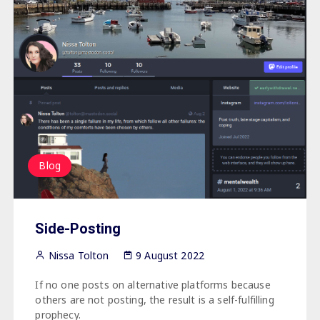
Blog
Side-Posting
Nissa Tolton
9 August 2022
If no one posts on alternative platforms because
others are not posting, the result is a self-fulfilling
prophecy.