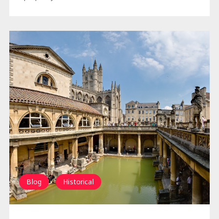
Blog
Historical