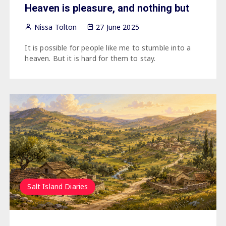
Heaven is pleasure, and nothing but
Nissa Tolton
27 June 2025
It is possible for people like me to stumble into a
heaven. But it is hard for them to stay.
Salt Island Diaries