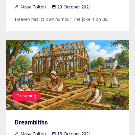
Nissa Tolton
23 October 2021
Heaven has its own humour. The joke is on us.
Dreaming
Dreambliths
Nissa Tolton
15 October 2021