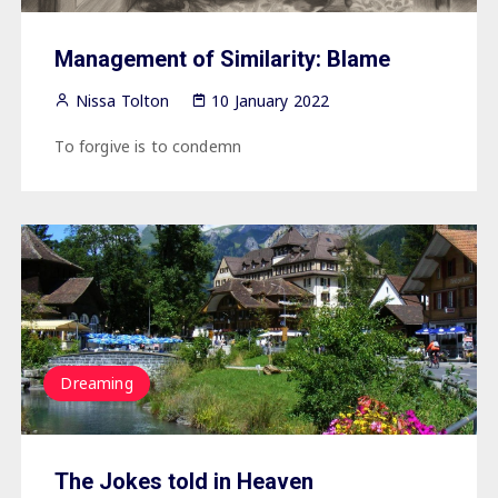
Management of Similarity: Blame
Nissa Tolton
10 January 2022
To forgive is to condemn
Dreaming
The Jokes told in Heaven