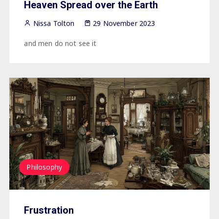
Heaven Spread over the Earth
Nissa Tolton
29 November 2023
and men do not see it
Philosophy
Frustration