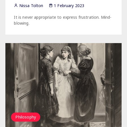
Nissa Tolton
1 February 2023
It is never appropriate to express frustration. Mind-
blowing.
Philosophy