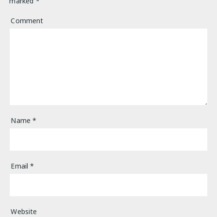
marked
*
Comment
Name
*
Email
*
Website