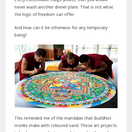
never wash another dinner plate. That is not what
the logic of freedom can offer.
And how can it be otherwise for any temporary
being? ​
This reminded me of the mandalas that Buddhist
monks make with coloured sand. These art projects