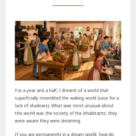
For a year and a half, I dreamt of a world that
superficially resembled the waking world (save for a
lack of shadows). What was most unusual about
this world was the society of the inhabitants: they
were aware they were dreaming.
If you are permanently in a dream world, how do