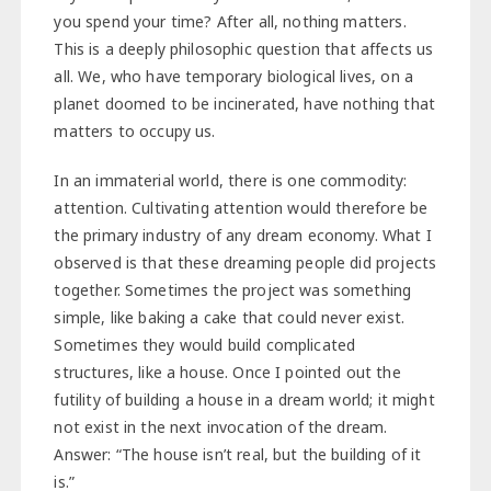
you spend your time? After all, nothing matters.
This is a deeply philosophic question that affects us
all. We, who have temporary biological lives, on a
planet doomed to be incinerated, have nothing that
matters to occupy us.
In an immaterial world, there is one commodity:
attention. Cultivating attention would therefore be
the primary industry of any dream economy. What I
observed is that these dreaming people did projects
together. Sometimes the project was something
simple, like baking a cake that could never exist.
Sometimes they would build complicated
structures, like a house. Once I pointed out the
futility of building a house in a dream world; it might
not exist in the next invocation of the dream.
Answer: “The house isn’t real, but the building of it
is.”