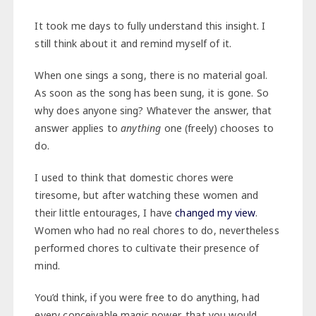
It took me days to fully understand this insight. I
still think about it and remind myself of it.
When one sings a song, there is no material goal.
As soon as the song has been sung, it is gone. So
why does anyone sing? Whatever the answer, that
answer applies to
anything
one (freely) chooses to
do.
I used to think that domestic chores were
tiresome, but after watching these women and
their little entourages, I have
changed my view
.
Women who had no real chores to do, nevertheless
performed chores to cultivate their presence of
mind.
You’d think, if you were free to do anything, had
every conceivable magic power, that you would