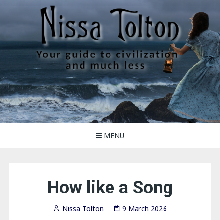
Skip
to
content
Nissa Tolton
Your guide to civilization, and much less
MENU
How like a Song
Nissa Tolton
9 March 2026