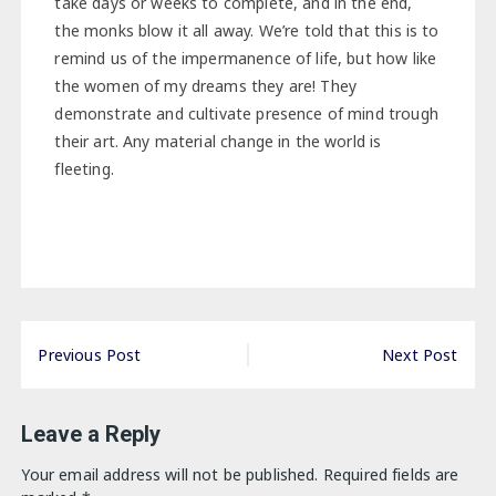
take days or weeks to complete, and in the end,
the monks blow it all away. We’re told that this is to
remind us of the impermanence of life, but how like
the women of my dreams they are! They
demonstrate and cultivate presence of mind trough
their art. Any material change in the world is
fleeting.
Post
Previous Post
Next Post
navigation
Leave a Reply
Your email address will not be published.
Required fields are